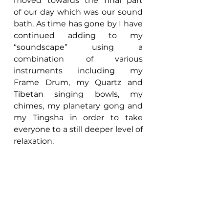
moved towards the final part 
of our day which was our sound 
bath. As time has gone by I have 
continued adding to my 
“soundscape” using a 
combination of various 
instruments including my 
Frame Drum, my Quartz and 
Tibetan singing bowls, my 
chimes, my planetary gong and 
my Tingsha in order to take 
everyone to a still deeper level of 
relaxation.