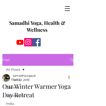
Samadhi Yoga, Health &
Wellness
Post
All Posts
samadhiyogauk
All Posts
Jan 22, 2019
Our Winter Warmer Yoga
Chakras
Day Retreat
Inspiration
India