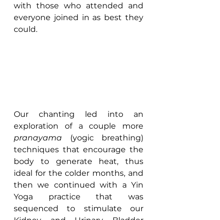
with those who attended and 
everyone joined in as best they 
could.
Our chanting led into an 
exploration of a couple more 
pranayama
 (yogic breathing) 
techniques that encourage the 
body to generate heat, thus 
ideal for the colder months, and 
then we continued with a Yin 
Yoga practice that was 
sequenced to stimulate our 