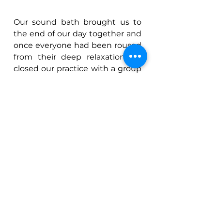
Our sound bath brought us to 
the end of our day together and 
once everyone had been roused 
from their deep relaxation we 
closed our practice with a group 
“Om”.
Another lovely day spent with so 
many wonderful people – I 
received so much lovely 
feedback from many of those 
attending and it really was such 
a pleasure to share all that I love 
with those who chose to join 
me. ૐ