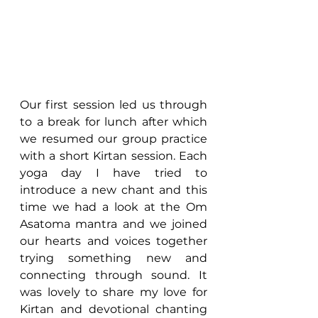
Our first session led us through 
to a break for lunch after which 
we resumed our group practice 
with a short Kirtan session. Each 
yoga day I have tried to 
introduce a new chant and this 
time we had a look at the Om 
Asatoma mantra and we joined 
our hearts and voices together 
trying something new and 
connecting through sound. It 
was lovely to share my love for 
Kirtan and devotional chanting 