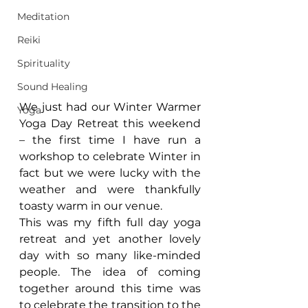
Meditation
Reiki
Spirituality
Sound Healing
We just had our Winter Warmer 
Yoga
Yoga Day Retreat this weekend 
– the first time I have run a 
workshop to celebrate Winter in 
fact but we were lucky with the 
weather and were thankfully 
toasty warm in our venue.
This was my fifth full day yoga 
retreat and yet another lovely 
day with so many like-minded 
people. The idea of coming 
together around this time was 
to celebrate the transition to the 