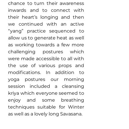
chance to turn their awareness 
inwards and to connect with 
their heart’s longing and then 
we continued with an active 
“yang” practice sequenced to 
allow us to generate heat as well 
as working towards a few more 
challenging postures which 
were made accessible to all with 
the use of various props and 
modifications. In addition to 
yoga postures our morning 
session included a cleansing 
kriya which everyone seemed to 
enjoy and some breathing 
techniques suitable for Winter 
as well as a lovely long Savasana.