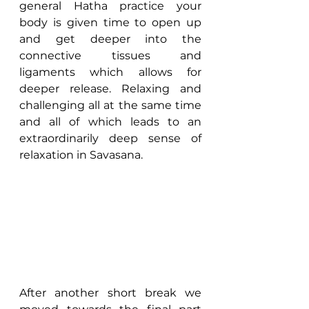
general Hatha practice your 
body is given time to open up 
and get deeper into the 
connective tissues and 
ligaments which allows for 
deeper release. Relaxing and 
challenging all at the same time 
and all of which leads to an 
extraordinarily deep sense of 
relaxation in Savasana.
After another short break we 