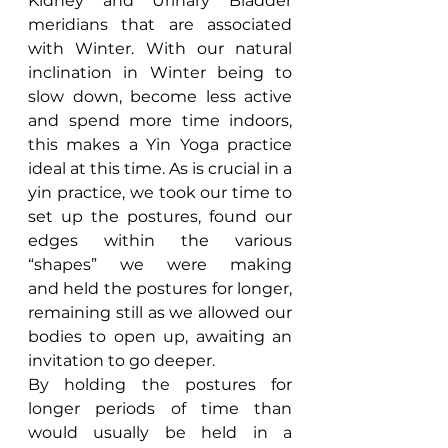
Kidney and Urinary Bladder 
meridians that are associated 
with Winter. With our natural 
inclination in Winter being to 
slow down, become less active 
and spend more time indoors, 
this makes a Yin Yoga practice 
ideal at this time. As is crucial in a 
yin practice, we took our time to 
set up the postures, found our 
edges within the various 
“shapes” we were making 
and held the postures for longer, 
remaining still as we allowed our 
bodies to open up, awaiting an 
invitation to go deeper.
By holding the postures for 
longer periods of time than 
would usually be held in a 