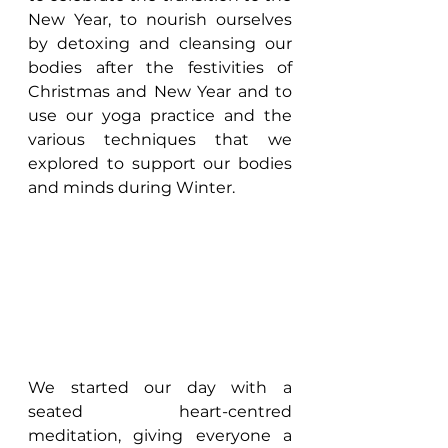
New Year, to nourish ourselves 
by detoxing and cleansing our 
bodies after the festivities of 
Christmas and New Year and to 
use our yoga practice and the 
various techniques that we 
explored to support our bodies 
and minds during Winter.
We started our day with a 
seated heart-centred 
meditation, giving everyone a 