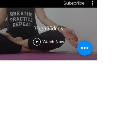
Subscribe
Yoga Videos
Watch Now
Samadhi Yoga, Health &
Wellness
samadhiyogauk@gmail.com
©2026 by Samadhi Yoga, Health & Wellness