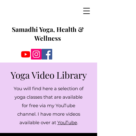
Samadhi Yoga, Health &
Wellness
Yoga Video Library
You will find here a selection of
yoga classes that are available
for free via my YouTube
channel. I have more videos
available over at
YouTube
.