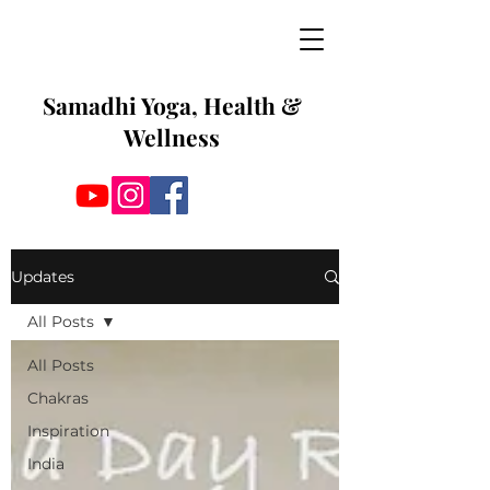
Samadhi Yoga, Health &
Wellness
Updates
All Posts
All Posts
Chakras
Inspiration
India