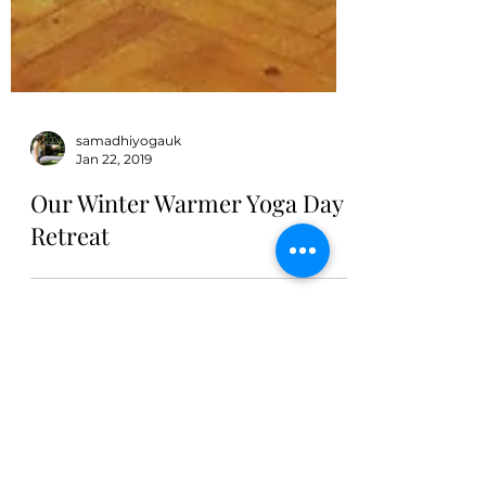
samadhiyogauk
Jan 22, 2019
Our Winter Warmer Yoga Day
Retreat