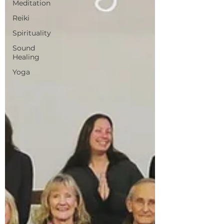
Meditation
Reiki
Spirituality
Sound
Healing
Yoga