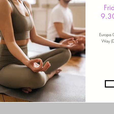
Fri
9.3
Europa 
Way (DA