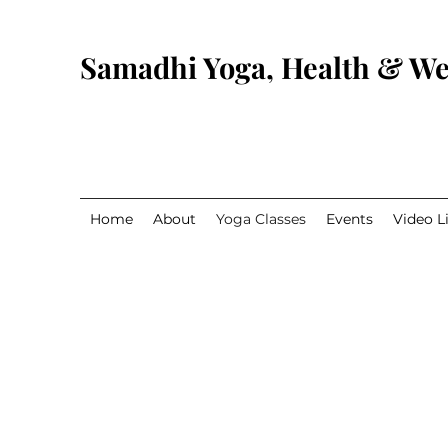
Samadhi Yoga, Health & We
Home
About
Yoga Classes
Events
Video L