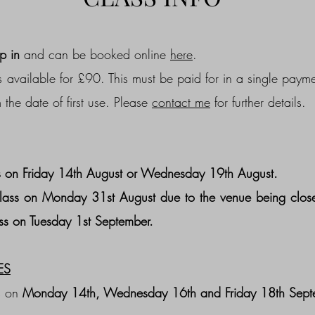
p in
and can be booked online
here
.
 available for £90. This must be paid for in a single payme
 the date of first use. Please
contact me
for further details.
 on Friday 14th August or
Wednesday 19th August.
lass on Monday 31st August due to the venue being close
ss on Tuesday 1st September.
ES
s on
Monday 14th, Wednesday 16th and Friday 18th Sept