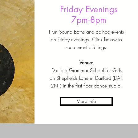
Friday Evenings
7pm-8pm
I run Sound Baths and ad-hoc events
on Friday evenings. Click below to
see current offerings.
Venue:
Dartford Grammar School for Girls
on Shepherds Lane in Dartford (DA1
2NT) in the first floor dance studio.
More Info