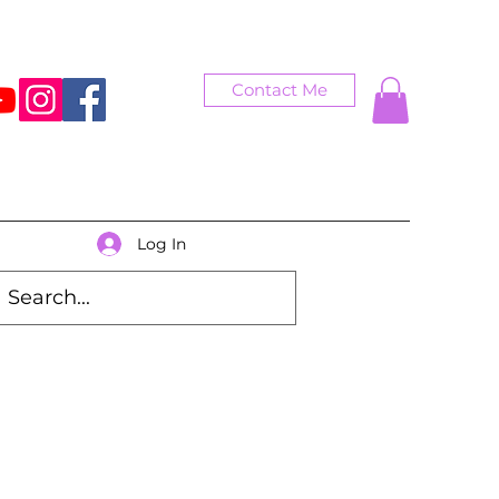
Contact Me
Log In