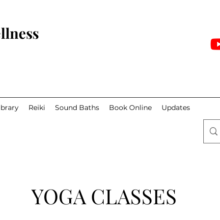
llness
ibrary
Reiki
Sound Baths
Book Online
Updates
YOGA CLASSES