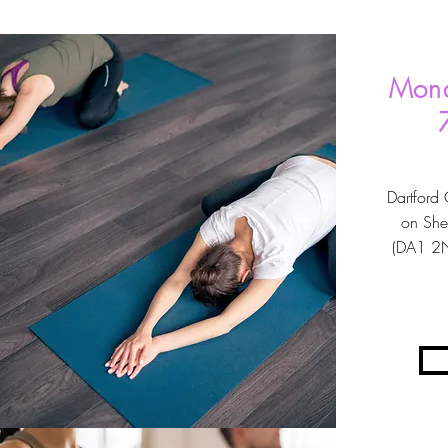
Mond
Dartford
on She
(DA1 2N