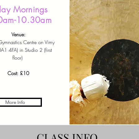
day Mornings
0am-10.30am
Venue:
Gymnastics Centre on Vimy
1 4FA) in Studio 2 (first
floor)
Cost: £10
More Info
CLASS INFO