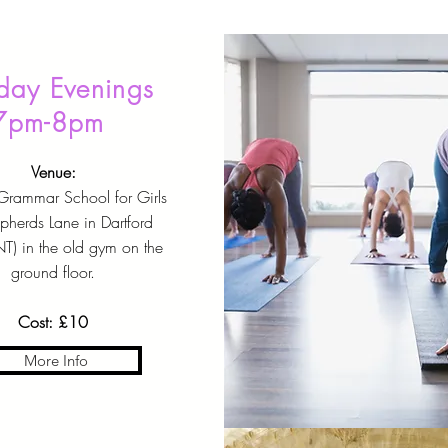
ay Evenings
7pm-8pm
Venue:
 Grammar School for Girls
pherds Lane in Dartford
T) in the old gym on the
ground floor.
Cost: £10
More Info