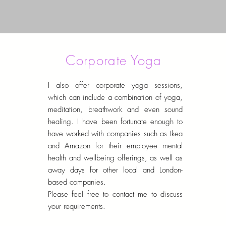
Corporate Yoga
I also offer corporate yoga sessions,
which can include a combination of yoga,
meditation, breathwork and even sound
healing. I have been fortunate enough to
have worked with companies such as Ikea
and Amazon for their employee mental
health and wellbeing offerings, as well as
away days for other local and London-
based companies.
Please feel free to contact me to discuss
your requirements.