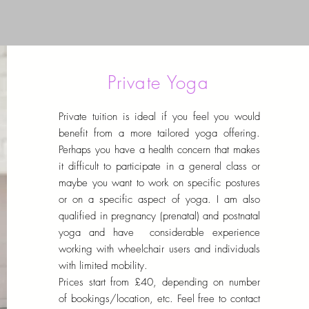
Private Yoga
Private tuition is ideal if you feel you would
benefit from a more tailored yoga offering.
Perhaps you have a health concern that makes
it difficult to participate in a general class or
maybe you want to work on specific postures
or on a specific aspect of yoga. I am also
qualified in pregnancy (prenatal) and postnatal
yoga and have considerable experience
working with wheelchair users and individuals
with limited mobility.
Prices start from £40, depending on number
of bookings/location, etc.
Feel free to contact