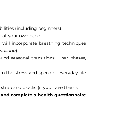
ilities (including beginners).
se at your own pace.
 will incorporate breathing techniques
avasana
).
nd seasonal transitions, lunar phases,
m the stress and speed of everyday life
 strap and blocks (if you have them).
ne and complete a health questionnaire