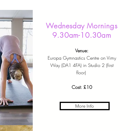
Wednesday Mornings
9.30am-10.30am
Venue:
Europa Gymnastics Centre on Vimy
Way (DA1 4FA) in Studio 2 (first
floor)
Cost: £10
More Info