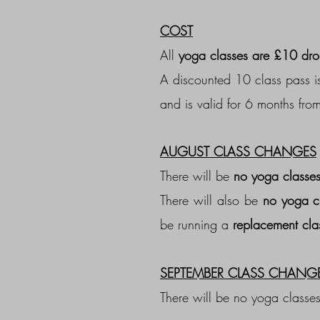
COST
All
yoga classes are £10 dro
A discounted 10 class pass is
and is valid for 6 months from
AUGUST CLASS CHANGES
There will be
no yoga classes
There will also be
no yoga c
be running a
replacement cla
SEPTEMBER CLASS CHANG
There will be no yoga classe