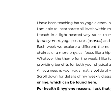
I have been teaching hatha yoga classes in 
I am able to incorporate all levels within 
I teach in a light-hearted way so as to 
(
pranayama
), yoga postures (
asanas
) and
Each week we explore a different theme w
chakras or a more physical focus like a hi
Whatever the theme for the week, I like t
providing benefits for both your physical 
All you need is your yoga mat, a bottle of 
Scroll down for details of my weekly class
online, which can be found
here
.
For health & hygiene reasons, I ask that