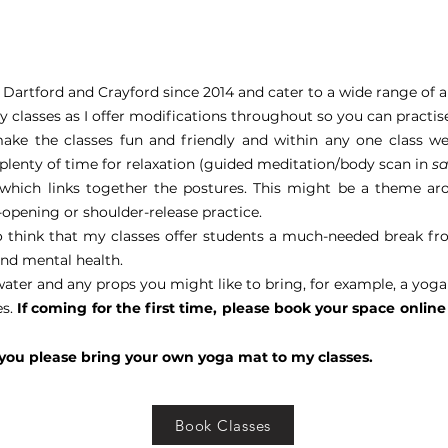
Dartford and Crayford since 2014 and cater to a wide range of ab
my classes as I offer modifications throughout so you can practi
make the classes fun and friendly and within any one class we
 plenty of time for relaxation (guided meditation/body scan in
s
hich links together the postures. This might be a theme arou
p-opening or shoulder-release practice.
o think that my classes offer students a much-needed break fro
and mental health.
water and any props you might like to bring, for example, a yoga
es.
If coming for the first time, please book your space onli
 you please bring your own yoga mat to my classes.
Book Classes