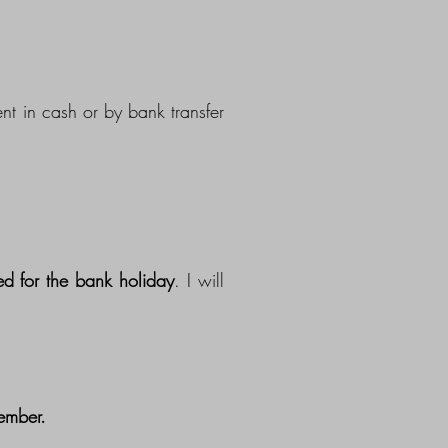
nt in cash or by bank transfer
d for the bank holiday
. I will
ember.