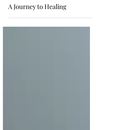
samadhiyogauk
Feb 10, 2021
A Journey to Healing