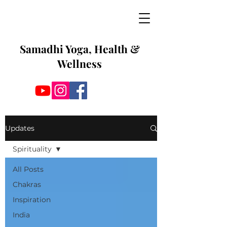
Samadhi Yoga, Health &
Wellness
Updates
Spirituality
All Posts
Chakras
Inspiration
India