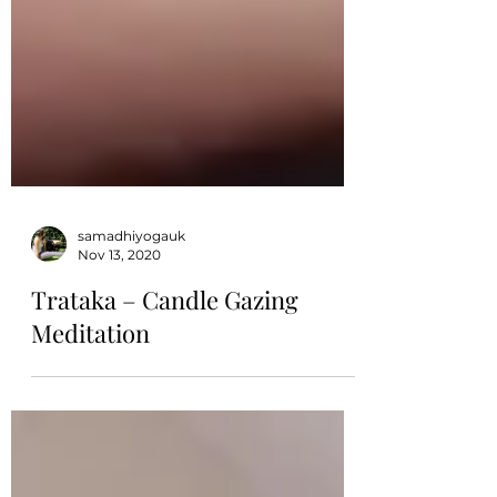
samadhiyogauk
Nov 13, 2020
Trataka – Candle Gazing
Meditation