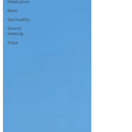
Meditation
Reiki
Spirituality
Sound
Healing
Yoga