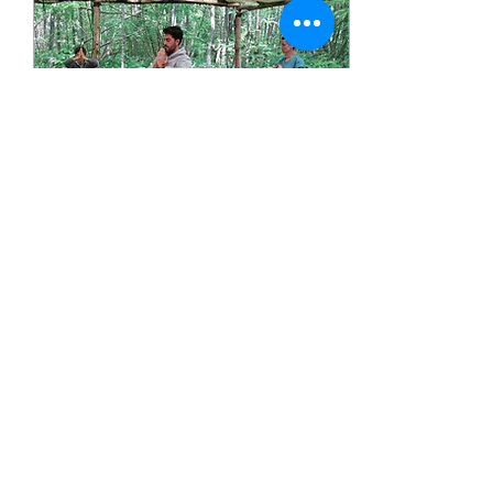
will be running a
replacement evening
class on Tuesday 1st
September (7pm,
Dartford Girls Grammar
in the Dance Studio
above our usual room)
for those who can
attend. There will be no
yoga classes from
Monday 14th to Friday
18th...
Jul 24, 2026
∙
1
min
Outdoor Yoga at
Badgells Wood
I have been asked to
cover an Outdoor Yoga
class in August which
takes place under a
beautiful canopy in
Badgells Wood located
in Meopham, Kent. I will