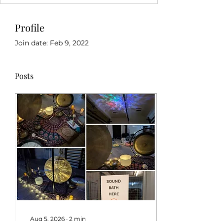
Profile
Join date: Feb 9, 2022
Posts
Aug 5, 2026
∙
2
min