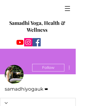
Samadhi Yoga, Health &
Wellness
More actions
Follow
Admin
samadhiyogauk