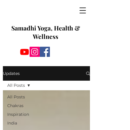
Samadhi Yoga, Health &
Wellness
Updates
All Posts
All Posts
Chakras
Inspiration
India