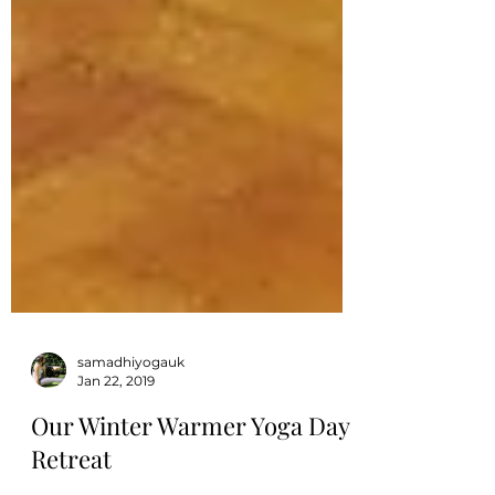
samadhiyogauk
Jan 22, 2019
Our Winter Warmer Yoga Day