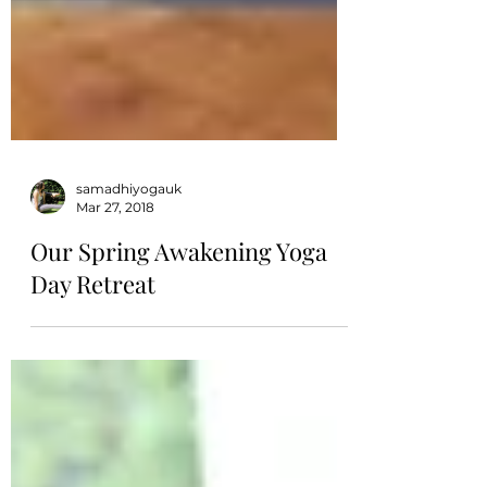
samadhiyogauk
Mar 27, 2018
Our Spring Awakening Yoga
Day Retreat