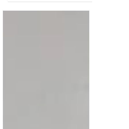
Retreat