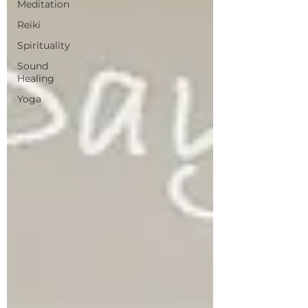
Meditation
Reiki
Spirituality
Sound
Healing
Yoga