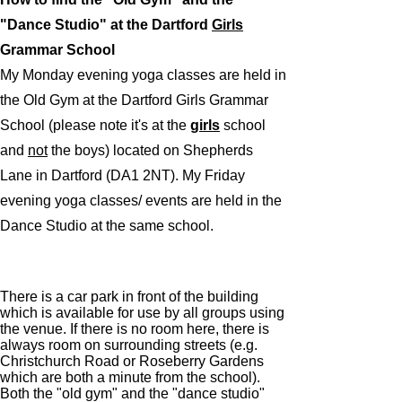
"Dance Studio" at the Dartford
Girls
Grammar School
My Monday evening yoga classes are held in
the Old Gym at the Dartford Girls Grammar
School (please note it's at the
g
irls
school
and
not
the boys) located on Shepherds
Lane in Dartford (DA1 2NT). My Friday
evening yoga classes/ events are held in the
Dance Studio at the same school.
There is a car park in front of the building
which is available for use by all groups using
the venue. If there is no room here, there is
always room on surrounding streets (e.g.
Christchurch Road or Roseberry Gardens
which are both a minute from the school).
Both the "old gym" and the "dance studio"