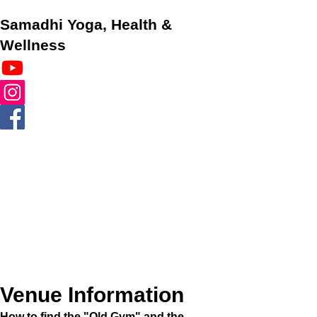
Samadhi Yoga, Health &
Wellness
Venue Information
How to find the "Old Gym" and the