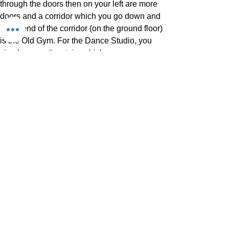
through the doors then on your left are more
doors and a corridor which you go down and
at the end of the corridor (on the ground floor)
is the Old Gym. For the Dance Studio, you
simply go up the stairs which are on your
right hand side just a couple of metres ahead
of the old gym and it is on the first floor. You
can see the stairs in the YouTube video on
this page.