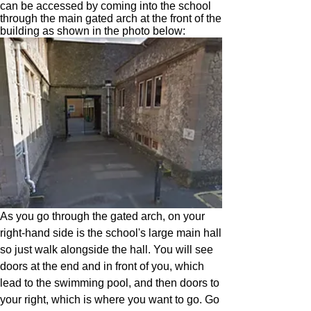
can be accessed by coming into the school
through the main gated arch at the front of the
building as shown in the photo below:
As you go through the gated arch, on your
right-hand side is the school's large main hall
so just walk alongside the hall. You will see
doors at the end and in front of you, which
lead to the swimming pool, and then doors to
your right, which is where you want to go. Go