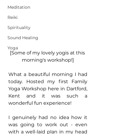
Meditation
Reiki
Spirituality
Sound Healing
Yoga
[Some of my lovely yogis at this 
morning's workshop!]
What a beautiful morning I had 
today. Hosted my first Family 
Yoga Workshop here in Dartford, 
Kent and it was such a 
wonderful fun experience!
I genuinely had no idea how it 
was going to work out - even 
with a well-laid plan in my head 