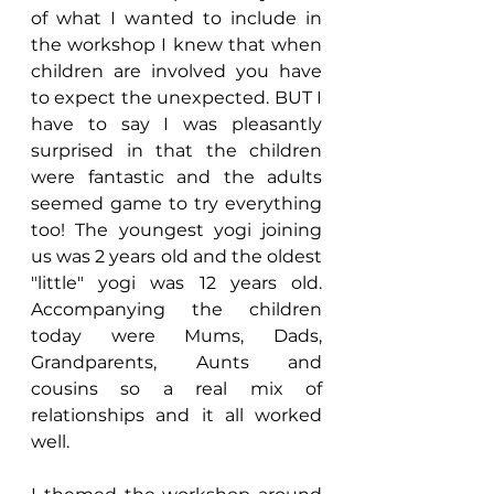
of what I wanted to include in 
the workshop I knew that when 
children are involved you have 
to expect the unexpected. BUT I 
have to say I was pleasantly 
surprised in that the children 
were fantastic and the adults 
seemed game to try everything 
too! The youngest yogi joining 
us was 2 years old and the oldest 
"little" yogi was 12 years old. 
Accompanying the children 
today were Mums, Dads, 
Grandparents, Aunts and 
cousins so a real mix of 
relationships and it all worked 
well.