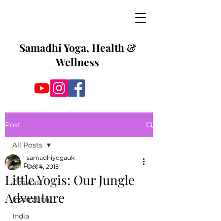
Samadhi Yoga, Health &
Wellness
Post
All Posts
samadhiyogauk
All Posts
Oct 4, 2015
Little Yogis: Our Jungle
Chakras
Adventure
Inspiration
India