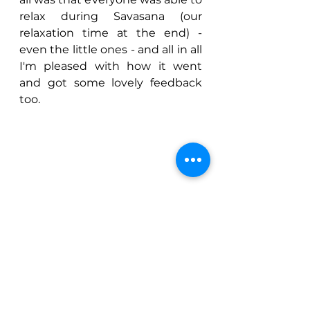
relax during Savasana (our 
relaxation time at the end) - 
even the little ones - and all in all 
I'm pleased with how it went 
and got some lovely feedback 
too.
I've already heard from a few of 
the Mums that their children 
have already been practising 
their new yoga poses at home 
so if I have contributed even a 
little to inspiring the next 
generation of yogis then I am 