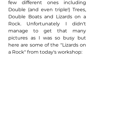
few different ones including 
Double (and even triple!) Trees, 
Double Boats and Lizards on a 
Rock. Unfortunately I didn't 
manage to get that many 
pictures as I was so busy but 
here are some of the "Lizards on 
a Rock" from today's workshop: