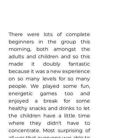
There were lots of complete 
beginners in the group this 
morning, both amongst the 
adults and children and so this 
made it doubly fantastic 
because it was a new experience 
on so many levels for so many 
people. We played some fun, 
energetic games too and 
enjoyed a break for some 
healthy snacks and drinks to let 
the children have a little time 
where they didn't have to 
concentrate. Most surprising of 
all was that everyone was able to 