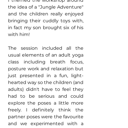
I themed the workshop around 
the idea of a "Jungle Adventure" 
and the children really enjoyed 
bringing their cuddly toys with, 
in fact my son brought six of his 
with him!
The session included all the 
usual elements of an adult yoga 
class including breath focus, 
posture work and relaxation but 
just presented in a fun, light-
hearted way so the children (and 
adults) didn't have to feel they 
had to be serious and could 
explore the poses a little more 
freely. I definitely think the 
partner poses were the favourite 
and we experimented with a 