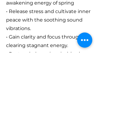
awakening energy of spring
• Release stress and cultivate inner
peace with the soothing sound
vibrations.
• Gain clarity and focus through
clearing stagnant energy.
• Restore balance in mind, body,
and spirit with sound healing.
Who Is It For?
This event is perfect for
those
seeking clarity, healing, or simply a
moment of peace.
It will give you
the space to reconnect with your
inner self and relax in the soothing
vibrations of this full moon sound