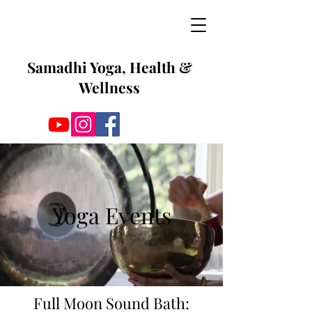
Samadhi Yoga, Health &
Wellness
Yoga Events
Full Moon Sound Bath: