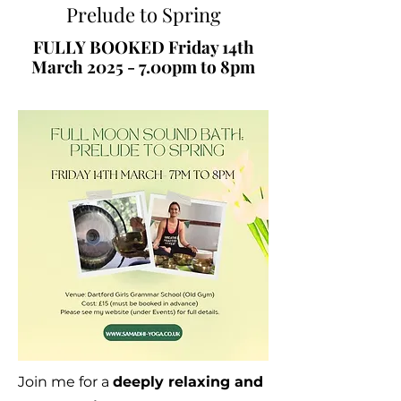
Prelude to Spring
FULLY BOOKED Friday 14th
March 2025 - 7.00pm to 8pm
Join me for a
deeply relaxing and