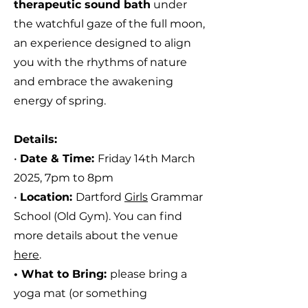
therapeutic sound bath
under
the watchful gaze of the full moon,
a
n experience designed to align
you with the
rhythms of nature
and embrace the awakening
energy of spring.
Details:
•
Date & Time:
Friday 14th March
2025, 7pm to 8pm
•
Location:
Dartford
Girls
Grammar
School (Old Gym).
You can find
more details about the venue
here
.
• What to Bring:
please bring
a
yoga mat (or something