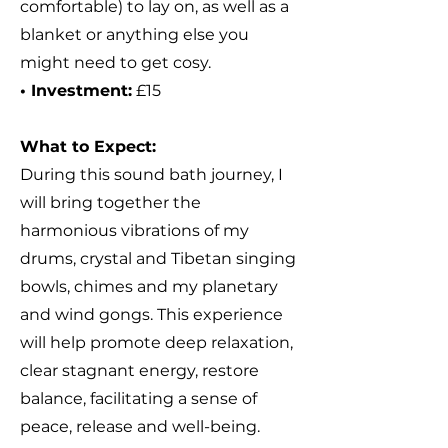
comfortable) to lay on, as well as a
blanket or anything else you
might need to get cosy.
• Investment:
£15
What to Expect:
During this sound bath journey,
I
will bring together the
harmonious vibrations of my
drums, crystal and Tibetan singing
bowls, chimes and my planetary
and wind gongs. This experience
will help promote deep relaxation,
clear stagnant energy, restore
balance, facilitating a sense of
peace, release and well-being.