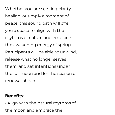
Whether you are seeking clarity,
healing, or simply a moment of
peace, this sound bath will offer
you a space to align with the
rhythms of nature and embrace
the awakening energy of spring.
Participants will be able to unwind,
release what no longer serves
them, and set intentions under
the full moon and for the season of
renewal ahead.
Benefits:
• Align with the natural rhythms of
the moon
and embrace the