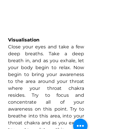
Visualisation
Close your eyes and take a few 
deep breaths. Take a deep 
breath in, and as you exhale, let 
your body begin to relax. Now 
begin to bring your awareness 
to the area around your throat 
where your throat chakra 
resides. Try to focus and 
concentrate all of your 
awareness on this point. Try to 
breathe into this area, into your 
throat chakra and as you exhale 