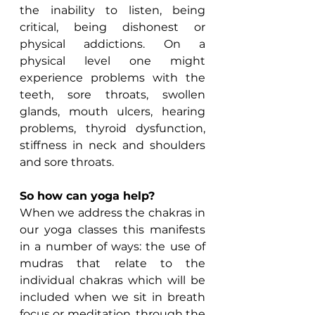
the inability to listen, being 
critical, being dishonest or 
physical addictions. On a 
physical level one might 
experience problems with the 
teeth, sore throats, swollen 
glands, mouth ulcers, hearing 
problems, thyroid dysfunction, 
stiffness in neck and shoulders 
and sore throats.
So how can yoga help?
When we address the chakras in 
our yoga classes this manifests 
in a number of ways: the use of 
mudras that relate to the 
individual chakras which will be 
included when we sit in breath 
focus or meditation, through the 