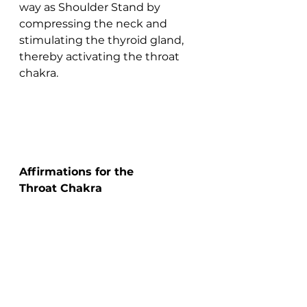
way as Shoulder Stand by 
compressing the neck and 
stimulating the thyroid gland, 
thereby activating the throat 
chakra.
Affirmations for the 
Throat Chakra