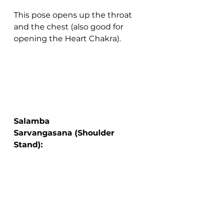
This pose opens up the throat 
and the chest (also good for 
opening the Heart Chakra).
Salamba 
Sarvangasana (Shoulder 
Stand):