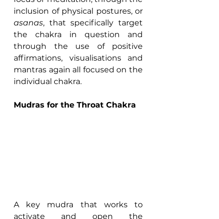
inclusion of physical postures, or 
asanas
, that specifically target 
the chakra in question and 
through the use of positive 
affirmations, visualisations and 
mantras again all focused on the 
individual chakra.
Mudras for the Throat Chakra
A key mudra that works to 
activate and open the 