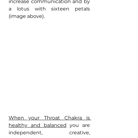
increase communication and by 
a lotus with sixteen petals 
(image above).
When your Throat Chakra is 
healthy and balanced
 you are 
independent, creative, 