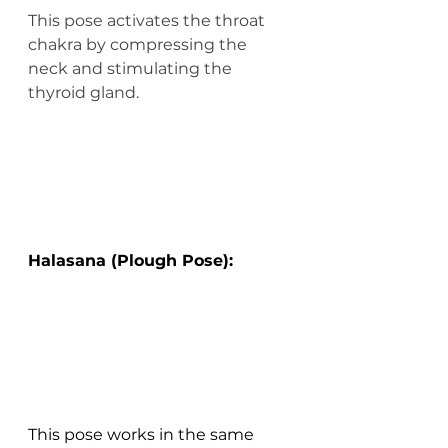
This pose activates the throat 
chakra by compressing the 
neck and stimulating the 
thyroid gland.
Halasana (Plough Pose):
This pose works in the same 