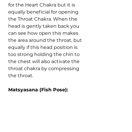
for the Heart Chakra but it is 
equally beneficial for opening 
the Throat Chakra. When the 
head is gently taken back you 
can see how open this makes 
the area around the throat, but 
equally if this head position is 
too strong holding the chin to 
the chest will also activate the 
throat chakra by compressing 
the throat.
Matsyasana (Fish Pose):