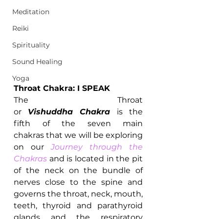
Meditation
Reiki
Spirituality
Sound Healing
Yoga
Throat Chakra: I SPEAK
The Throat 
or 
Vishuddha Chakra 
is the 
fifth of the seven main 
chakras that we will be exploring 
on our 
Journey through the 
Chakras
and is located in the pit 
of the neck on the bundle of 
nerves close to the spine and 
governs the throat, neck, mouth, 
teeth, thyroid and parathyroid 
glands and the respiratory 