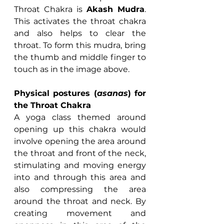
Throat Chakra is 
Akash Mudra
. 
This activates the throat chakra 
and also helps to clear the 
throat. To form this mudra, bring 
the thumb and middle finger to 
touch as in the image above.
Physical postures (
asanas
) for 
the Throat Chakra
A yoga class themed around 
opening up this chakra would 
involve opening the area around 
the throat and front of the neck, 
stimulating and moving energy 
into and through this area and 
also compressing the area 
around the throat and neck. By 
creating movement and 