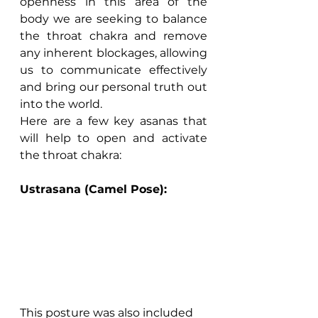
openness in this area of the 
body we are seeking to balance 
the throat chakra and remove 
any inherent blockages, allowing 
us to communicate effectively 
and bring our personal truth out 
into the world.
Here are a few key asanas that 
will help to open and activate 
the throat chakra:
Ustrasana (Camel Pose):
This posture was also included 