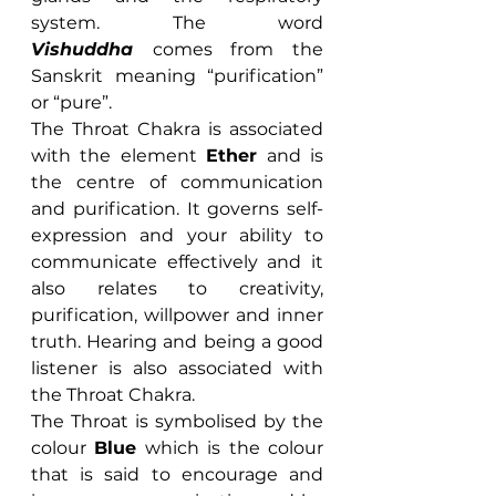
system. The word 
Vishuddha 
comes from the 
Sanskrit meaning “purification” 
or “pure”.
The Throat Chakra is associated 
with the element 
Ether
 and is 
the centre of communication 
and purification. It governs self-
expression and your ability to 
communicate effectively and it 
also relates to creativity, 
purification, willpower and inner 
truth. Hearing and being a good 
listener is also associated with 
the Throat Chakra.
The Throat is symbolised by the 
colour 
Blue
 which is the colour 
that is said to encourage and 