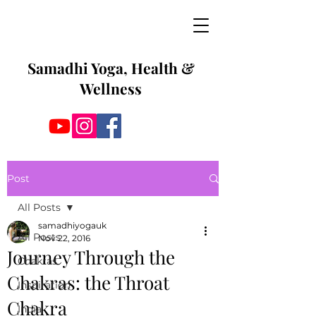
Samadhi Yoga, Health &
Wellness
Post
All Posts
samadhiyogauk
All Posts
Nov 22, 2016
Journey Through the
Chakras
Chakras: the Throat
Inspiration
Chakra
India