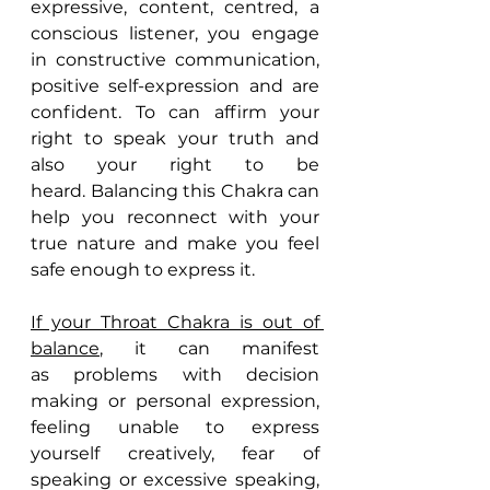
expressive, content, centred, a 
conscious listener, you engage 
in constructive communication, 
positive self-expression and are 
confident. To can affirm your 
right to speak your truth and 
also your right to be 
heard. Balancing this Chakra can 
help you reconnect with your 
true nature and make you feel 
safe enough to express it.
If your Throat Chakra is out of 
balance
, it can manifest 
as problems with decision 
making or personal expression, 
feeling unable to express 
yourself creatively, fear of 
speaking or excessive speaking, 