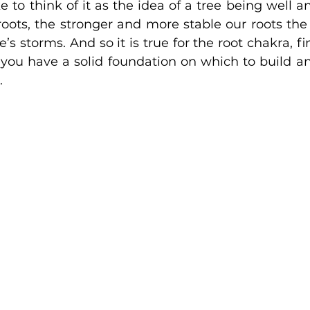
ke to think of it as the idea of a tree being well a
roots, the stronger and more stable our roots the 
e’s storms. And so it is true for the root chakra, fi
you have a solid foundation on which to build an
.