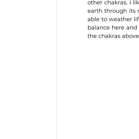
other chakras. I li
earth through its 
able to weather lif
balance here and 
the chakras above