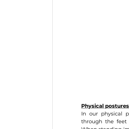
Physical postures
In our physical 
through the feet 