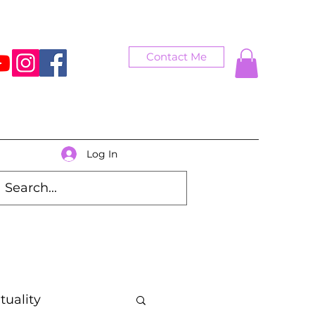
Contact Me
Log In
ituality