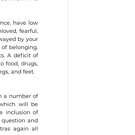
nce, have low 
ved, fearful, 
wayed by your 
of belonging. 
 A deficit of 
 food, drugs, 
gs, and feet.
n a number of 
hich will be 
 inclusion of 
n question and 
ras again all 