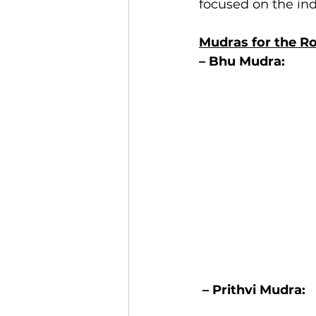
focused on the ind
Mudras for the R
– Bhu Mudra: 
– Prithvi Mudra: