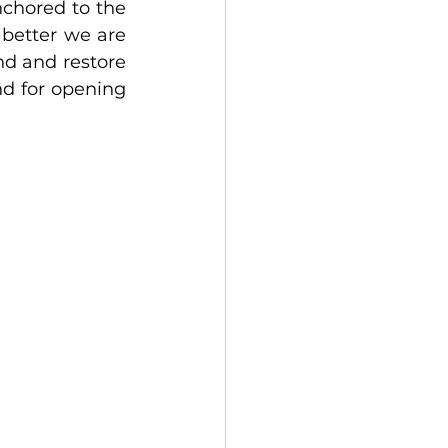
nchored to the 
better we are 
nd and restore 
d for opening 