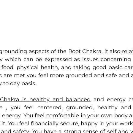
grounding aspects of the Root Chakra, it also relate
ty which can be expressed as issues concerning
, food, physical health, and taking good basic car
are met you feel more grounded and safe and as
 to day basis.
Chakra is healthy and balanced
 and energy ca
e , you feel centered, grounded, healthy and v
 energy. You feel comfortable in your own body an
 it. You feel financially secure, happy in your work
y and safety. You have a strong sense of self and