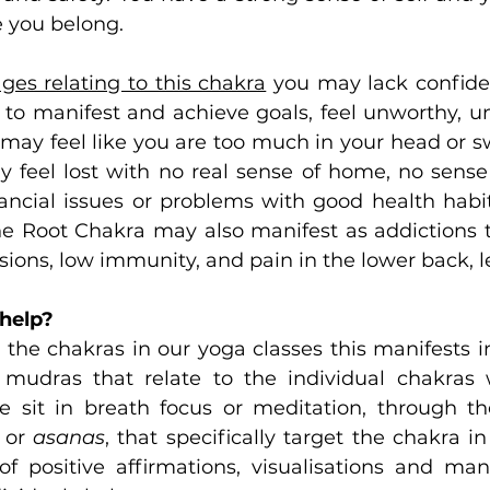
 you belong.
ages relating to this chakra
 you may lack confide
to manifest and achieve goals, feel unworthy, unlo
 may feel like you are too much in your head or s
 feel lost with no real sense of home, no sense 
ncial issues or problems with good health habits.
e Root Chakra may also manifest as addictions to
sions, low immunity, and pain in the lower back, le
help?
he chakras in our yoga classes this manifests i
mudras that relate to the individual chakras w
sit in breath focus or meditation, through the
 or 
asanas
, that specifically target the chakra i
f positive affirmations, visualisations and mant