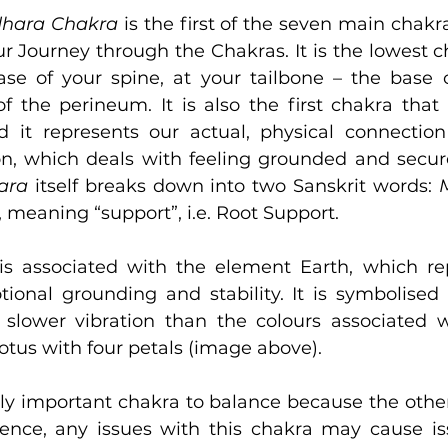
hara Chakra 
is the first of the seven main chakra
r Journey through the Chakras. It is the lowest ch
ase of your spine, at your tailbone – the base of
 the perineum. It is also the first chakra that r
 it represents our actual, physical connection
n, which deals with feeling grounded and secure
ara
 itself breaks down into two Sanskrit words: 
, meaning “support”, i.e. Root Support.
s associated with the element Earth, which rep
ional grounding and stability. It is symbolised 
lower vibration than the colours associated wi
otus with four petals (image above).
arly important chakra to balance because the other
sence, any issues with this chakra may cause is