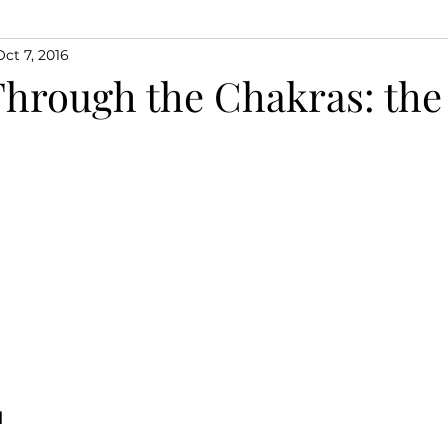
Oct 7, 2016
Through the Chakras: the
M