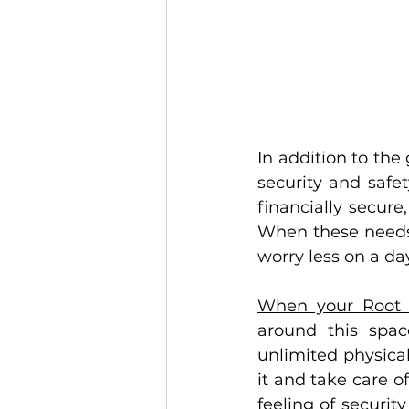
In addition to the 
security and safe
financially secure
When these needs 
worry less on a day
When your Root 
around this spac
unlimited physical
it and take care of
feeling of securit