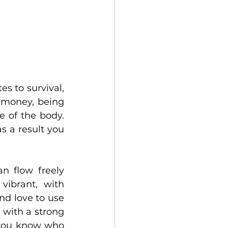
s to survival, 
 money, being 
e of the body. 
 a result you 
n flow freely 
ibrant, with 
d love to use 
 with a strong 
 you know who 