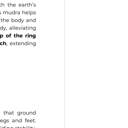
h the earth’s 
s mudra helps 
 the body and 
y, alleviating 
p of the ring 
uch
, extending 
 that ground 
gs and feet. 