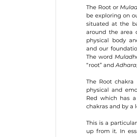
The Root or 
Mulad
be exploring on ou
situated at the b
around the area of
physical body and
and our foundatio
The word 
Muladh
“root” and 
Adhara
The Root chakra i
physical and emot
Red which has a s
chakras and by a l
This is a particul
up from it. In es