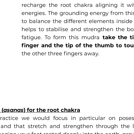
recharge the root chakra aligning it wit
energies. The grounding energy from thi
to balance the different elements inside
helps to stabilise and strengthen the bod
fatigue. To form this mudra 
take the ti
finger and the tip of the thumb to to
the other three fingers away.
 (
asanas
) for the root chakra
practice we would focus in particular on poses
and that stretch and strengthen through the le