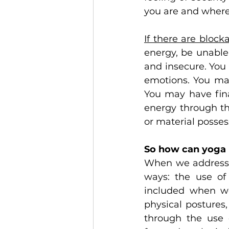
you are and where
If there are block
energy, be unable 
and insecure. You
emotions. You may
You may have fina
energy through th
or material posses
So how can yoga 
When we address t
ways: the use of 
included when we 
physical postures,
through the use o