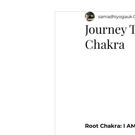
samadhiyogauk
Sound Healing
Yoga
Journey 
Chakra
Root Chakra: I A