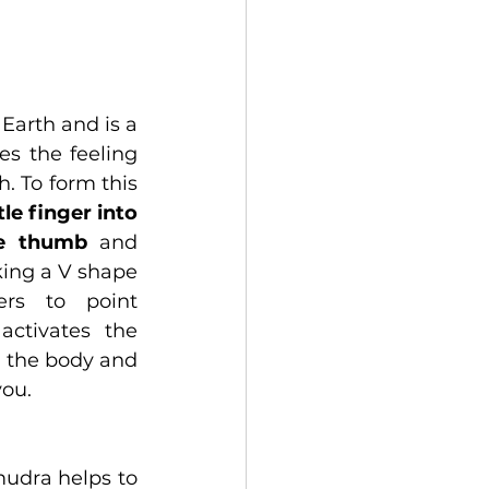
Earth and is a 
s the feeling 
. To form this 
tle finger into 
he thumb
 and 
ing a V shape 
rs to point 
ctivates the 
 the body and 
you.
mudra helps to 