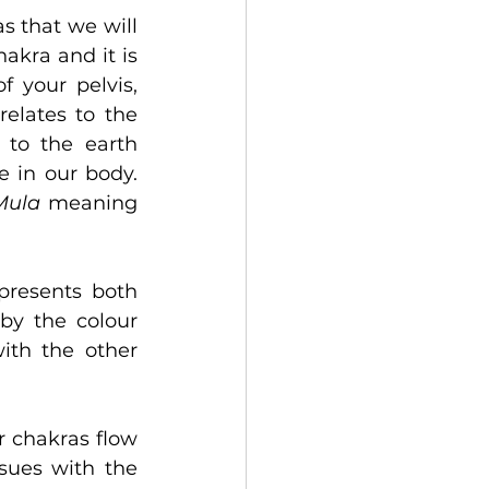
s that we will 
akra and it is 
 your pelvis, 
elates to the 
 to the earth 
 in our body. 
Mula
 meaning 
resents both 
by the colour 
th the other 
 chakras flow 
sues with the 