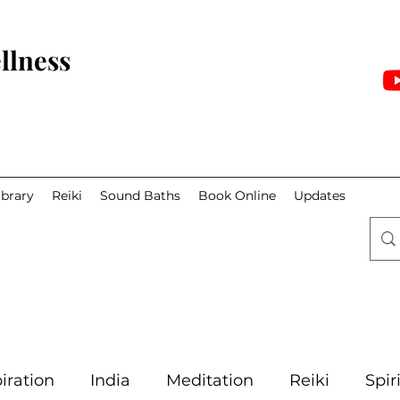
llness
ibrary
Reiki
Sound Baths
Book Online
Updates
iration
India
Meditation
Reiki
Spir