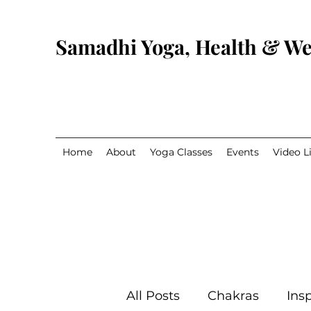
Samadhi Yoga, Health & We
Home
About
Yoga Classes
Events
Video L
All Posts
Chakras
Insp