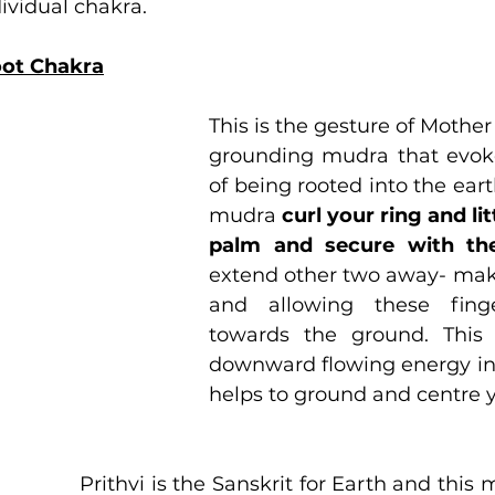
ividual chakra.
oot Chakra
This is the gesture of Mother 
grounding mudra that evoke
of being rooted into the earth
mudra 
curl your ring and lit
palm and secure with t
extend other two away- mak
and allowing these finge
towards the ground. This a
downward flowing energy in
helps to ground and centre 
Prithvi is the Sanskrit for Earth and this 