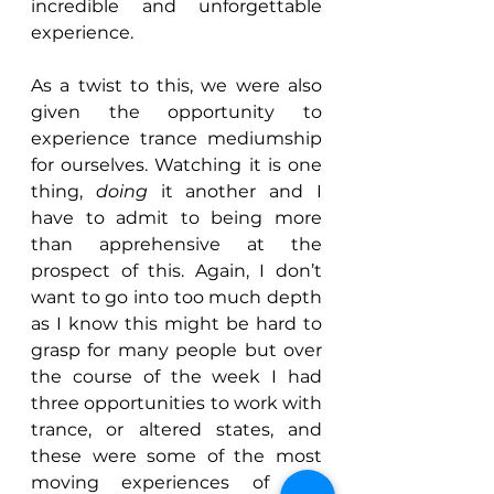
incredible and unforgettable 
experience.
As a twist to this, we were also 
given the opportunity to 
experience trance mediumship 
for ourselves. Watching it is one 
thing, 
doing 
it another and I 
have to admit to being more 
than apprehensive at the 
prospect of this. Again, I don’t 
want to go into too much depth 
as I know this might be hard to 
grasp for many people but over 
the course of the week I had 
three opportunities to work with 
trance, or altered states, and 
these were some of the most 
moving experiences of the 