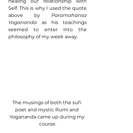
healing our relationship with 
Self. This is why I used the quote 
above by 
Paramahansa 
Yogananda
 as his teachings 
seemed to enter into the 
philosophy of my week away.
The musings of both the sufi 
poet and mystic Rumi and 
Yogananda came up during my 
course.