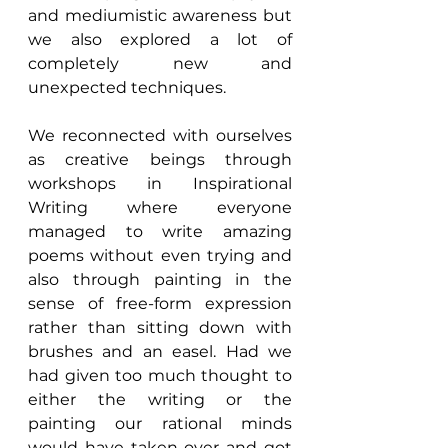
and mediumistic awareness but 
we also explored a lot of 
completely new and 
unexpected techniques.
We reconnected with ourselves 
as creative beings through 
workshops in Inspirational 
Writing where everyone 
managed to write amazing 
poems without even trying and 
also through painting in the 
sense of free-form expression 
rather than sitting down with 
brushes and an easel. Had we 
had given too much thought to 
either the writing or the 
painting our rational minds 
would have taken over and got 