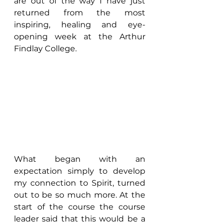
are out of the way I have just 
returned from the most 
inspiring, healing and eye-
opening week at the Arthur 
Findlay College.
What began with an 
expectation simply to develop 
my connection to Spirit, turned 
out to be so much more. At the 
start of the course the course 
leader said that this would be a 