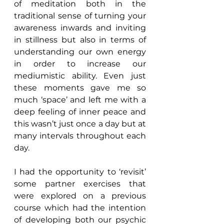
of meditation both in the 
traditional sense of turning your 
awareness inwards and inviting 
in stillness but also in terms of 
understanding our own energy 
in order to increase our 
mediumistic ability. Even just 
these moments gave me so 
much ‘space’ and left me with a 
deep feeling of inner peace and 
this wasn’t just once a day but at 
many intervals throughout each 
day.
I had the opportunity to ‘revisit’ 
some partner exercises that 
were explored on a previous 
course which had the intention 
of developing both our psychic 