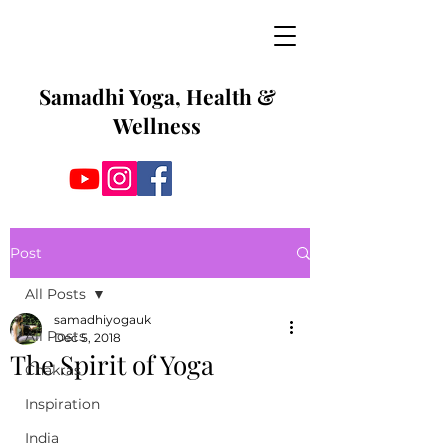
Samadhi Yoga, Health &
Wellness
Post
All Posts
samadhiyogauk
All Posts
Dec 5, 2018
The Spirit of Yoga
Chakras
Inspiration
India