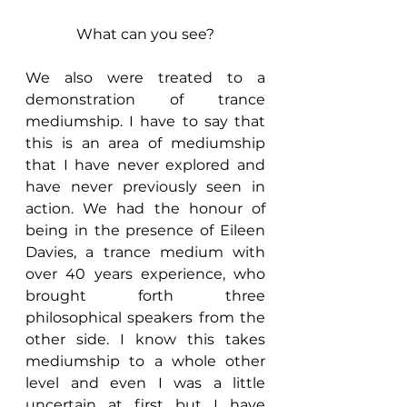
What can you see?
We also were treated to a 
demonstration of trance 
mediumship. I have to say that 
this is an area of mediumship 
that I have never explored and 
have never previously seen in 
action. We had the honour of 
being in the presence of Eileen 
Davies, a trance medium with 
over 40 years experience, who 
brought forth three 
philosophical speakers from the 
other side. I know this takes 
mediumship to a whole other 
level and even I was a little 
uncertain at first but I have 