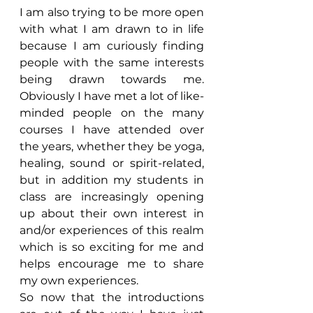
I am also trying to be more open 
with what I am drawn to in life 
because I am curiously finding 
people with the same interests 
being drawn towards me. 
Obviously I have met a lot of like-
minded people on the many 
courses I have attended over 
the years, whether they be yoga, 
healing, sound or spirit-related, 
but in addition my students in 
class are increasingly opening 
up about their own interest in 
and/or experiences of this realm 
which is so exciting for me and 
helps encourage me to share 
my own experiences.
So now that the introductions 