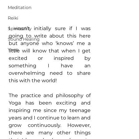
Meditation
Reiki
I wasn’t initially sure if I was 
Spirituality
going to write about this here 
Sound Healing
but anyone who ‘knows’ me a 
Yoga
little will know that when I get 
excited or inspired by 
something I have an 
overwhelming need to share 
this with the world!
The practice and philosophy of 
Yoga has been exciting and 
inspiring me since my teenage 
years and I continue to learn and 
grow continuously. However, 
there are many other things 