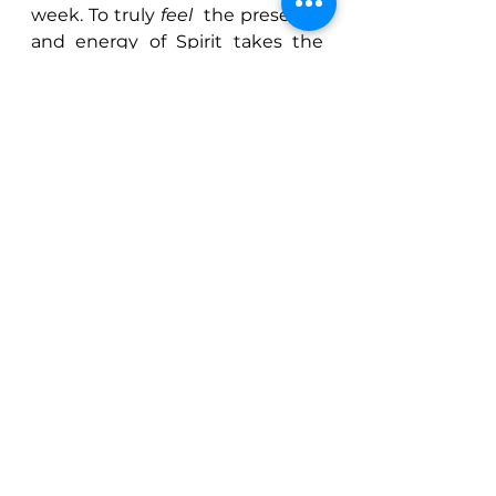
week. To truly 
feel 
 the presence 
and energy of Spirit takes the 
experience to a whole other 
level.
So why do I now feel I can relate 
this all back to Yoga? Well, 
obviously I myself (as are we all) 
am many things, not just one, so 
everything that interests me is 
me 
 and every time I evolve in 
this way my teaching and depth 
of understanding evolves. This 
course was deeply healing for 
me because, through the 
various aspects we explored, I 
feel that it connected me back 
to my Soul and to an 
understanding of my Soul’s 