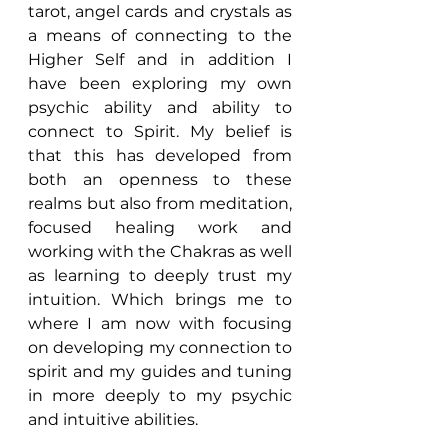
tarot, angel cards and crystals as 
a means of connecting to the 
Higher Self and in addition I 
have been exploring my own 
psychic ability and ability to 
connect to Spirit. My belief is 
that this has developed from 
both an openness to these 
realms but also from meditation, 
focused healing work and 
working with the Chakras as well 
as learning to deeply trust my 
intuition. Which brings me to 
where I am now with focusing 
on developing my connection to 
spirit and my guides and tuning 
in more deeply to my psychic 
and intuitive abilities.