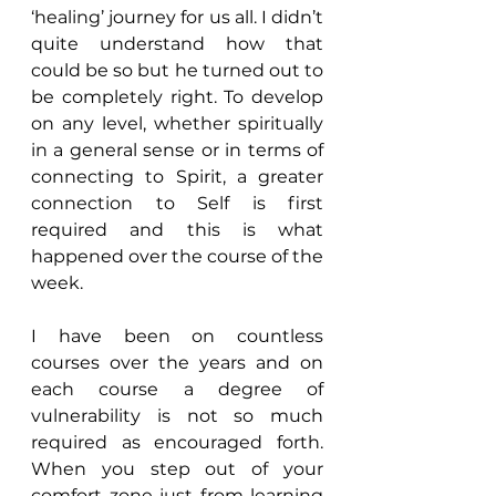
‘healing’ journey for us all. I didn’t 
quite understand how that 
could be so but he turned out to 
be completely right. To develop 
on any level, whether spiritually 
in a general sense or in terms of 
connecting to Spirit, a greater 
connection to Self is first 
required and this is what 
happened over the course of the 
week.
I have been on countless 
courses over the years and on 
each course a degree of 
vulnerability is not so much 
required as encouraged forth. 
When you step out of your 
comfort zone just from learning 