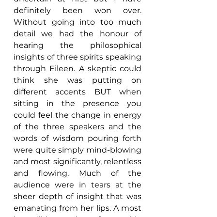
definitely been won over. 
Without going into too much 
detail we had the honour of 
hearing the philosophical 
insights of three spirits speaking 
through Eileen. A skeptic could 
think she was putting on 
different accents BUT when 
sitting in the presence you 
could feel the change in energy 
of the three speakers and the 
words of wisdom pouring forth 
were quite simply mind-blowing 
and most significantly, relentless 
and flowing. Much of the 
audience were in tears at the 
sheer depth of insight that was 
emanating from her lips. A most 