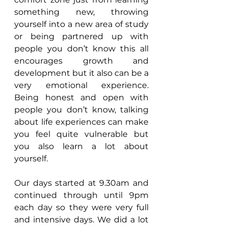
something new, throwing 
yourself into a new area of study 
or being partnered up with 
people you don’t know this all 
encourages growth and 
development but it also can be a 
very emotional experience. 
Being honest and open with 
people you don’t know, talking 
about life experiences can make 
you feel quite vulnerable but 
you also learn a lot about 
yourself.
Our days started at 9.30am and 
continued through until 9pm 
each day so they were very full 
and intensive days. We did a lot 