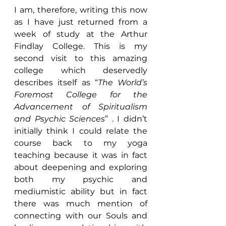
I am, therefore, writing this now 
as I have just returned from a 
week of study at the Arthur 
Findlay College. This is my 
second visit to this amazing 
college which deservedly 
describes itself as “
The World’s 
Foremost College for the 
Advancement of Spiritualism 
and Psychic Sciences
” . I didn’t 
initially think I could relate the 
course back to my yoga 
teaching because it was in fact 
about deepening and exploring 
both my psychic and 
mediumistic ability but in fact 
there was much mention of 
connecting with our Souls and 