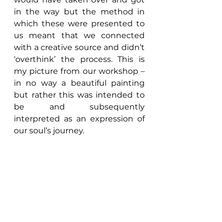
in the way but the method in 
which these were presented to 
us meant that we connected 
with a creative source and didn’t 
‘overthink’ the process. This is 
my picture from our workshop – 
in no way a beautiful painting 
but rather this was intended to 
be and subsequently 
interpreted as an expression of 
our soul’s journey.