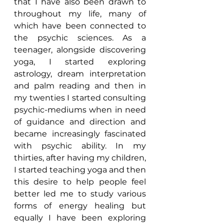
that I have also been drawn to 
throughout my life, many of 
which have been connected to 
the psychic sciences. As a 
teenager, alongside discovering 
yoga, I started exploring 
astrology, dream interpretation 
and palm reading and then in 
my twenties I started consulting 
psychic-mediums when in need 
of guidance and direction and 
became increasingly fascinated 
with psychic ability. In my 
thirties, after having my children, 
I started teaching yoga and then 
this desire to help people feel 
better led me to study various 
forms of energy healing but 
equally I have been exploring 