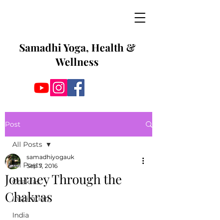
Samadhi Yoga, Health &
Wellness
Post
All Posts
samadhiyogauk
All Posts
Sep 7, 2016
Journey Through the
Chakras
Chakras
Inspiration
India