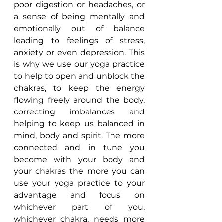
poor digestion or headaches, or 
a sense of being mentally and 
emotionally out of balance 
leading to feelings of stress, 
anxiety or even depression. This 
is why we use our yoga practice 
to help to open and unblock the 
chakras, to keep the energy 
flowing freely around the body, 
correcting imbalances and 
helping to keep us balanced in 
mind, body and spirit. The more 
connected and in tune you 
become with your body and 
your chakras the more you can 
use your yoga practice to your 
advantage and focus on 
whichever part of you, 
whichever chakra, needs more 