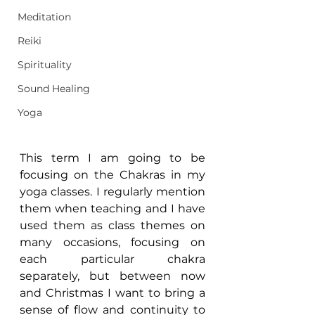
Meditation
Reiki
Spirituality
Sound Healing
Yoga
This term I am going to be 
focusing on the Chakras in my 
yoga classes. I regularly mention 
them when teaching and I have 
used them as class themes on 
many occasions, focusing on 
each particular chakra 
separately, but between now 
and Christmas I want to bring a 
sense of flow and continuity to 