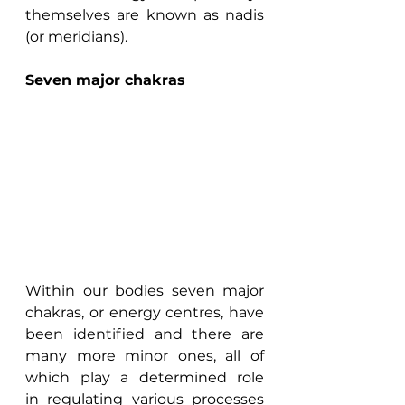
themselves are known as nadis 
(or meridians).
Seven major chakras
Within our bodies seven major 
chakras, or energy centres, have 
been identified and there are 
many more minor ones, all of 
which play a determined role 
in regulating various processes 