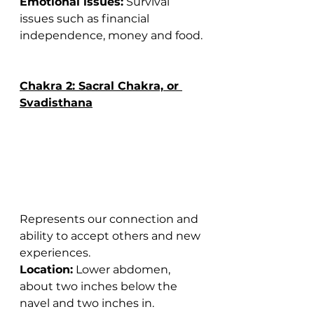
Emotional issues:
 Survival 
issues such as financial 
independence, money and food.
Chakra 2: Sacral Chakra, or 
Svadisthana
Represents our connection and 
ability to accept others and new 
experiences.
Location:
 Lower abdomen, 
about two inches below the 
navel and two inches in.