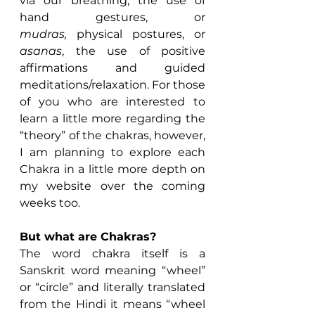
via our breathing, the use of 
hand gestures, or 
mudras, 
physical postures, or 
asanas
, the use of positive 
affirmations and guided 
meditations/relaxation. For those 
of you who are interested to 
learn a little more regarding the 
“theory” of the chakras, however, 
I am planning to explore each 
Chakra in a little more depth on 
my website over the coming 
weeks too.
But what are Chakras?
The word chakra itself is a 
Sanskrit word meaning “wheel” 
or “circle” and literally translated 
from the Hindi it means “wheel 