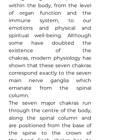
within the body, from the level 
of organ function and the 
immune system, to our 
emotions and physical and 
spiritual well-being. Although 
some have doubted the 
existence of the 
chakras, modern physiology has 
shown that these seven chakras 
correspond exactly to the seven 
main nerve ganglia which 
emanate from the spinal 
column.
The seven major chakras run 
through the centre of the body, 
along the spinal column and 
are positioned from the base of 
the spine to the crown of 