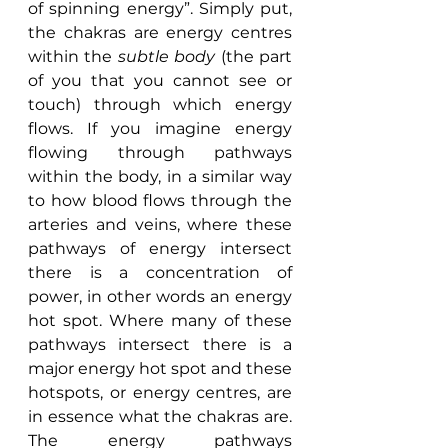
of spinning energy”. Simply put, 
the chakras are energy centres 
within the 
subtle body 
(the part 
of you that you cannot see or 
touch) through which energy 
flows. If you imagine energy 
flowing through pathways 
within the body, in a similar way 
to how blood flows through the 
arteries and veins, where these 
pathways of energy intersect 
there is a concentration of 
power, in other words an energy 
hot spot. Where many of these 
pathways intersect there is a 
major energy hot spot and these 
hotspots, or energy centres, are 
in essence what the chakras are. 
The energy pathways 