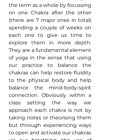
the term as a whole by focussing 
on one Chakra after the other 
(there are 7 major ones in total) 
spending a couple of weeks on 
each one to give us time to 
explore them in more depth. 
They are a fundamental element 
of yoga in the sense that using 
our practice to balance the 
chakras can help restore fluidity 
to the physical body and help 
balance the mind-body-spirit 
connection. Obviously within a 
class setting the way we 
approach each chakra is not by 
taking notes or theorising them 
but through experiencing ways 
to open and activate our chakras 