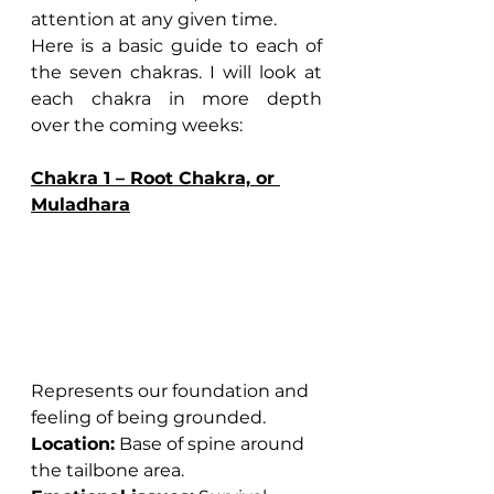
attention at any given time.
Here is a basic guide to each of 
the seven chakras. I will look at 
each chakra in more depth 
over the coming weeks:
Chakra 1 – Root Chakra, or 
Muladhara
Represents our foundation and 
feeling of being grounded.
Location:
 Base of spine around 
the tailbone area.