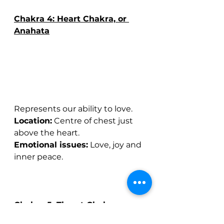
Chakra 4: Heart Chakra, or 
Anahata
Represents our ability to love.
Location:
 Centre of chest just 
above the heart.
Emotional issues:
 Love, joy and 
inner peace.
Chakra 5: Throat Chakra, or 
Vishuddha