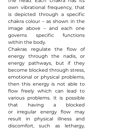
the head. Each chakra has its 
own vibrational frequency, that 
is depicted through a specific 
chakra colour – as shown in the 
image above – and each one 
governs specific functions 
within the body.
Chakras regulate the flow of 
energy through the nadis, or 
energy pathways, but if they 
become blocked through stress, 
emotional or physical problems, 
then this energy is not able to 
flow freely which can lead to 
various problems. It is possible 
that having a blocked 
or irregular energy flow may 
result in physical illness and 
discomfort, such as lethargy, 