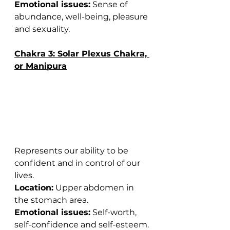
Emotional issues:
 Sense of 
abundance, well-being, pleasure 
and sexuality.
Chakra 3: Solar Plexus Chakra, 
or Manipura
Represents our ability to be 
confident and in control of our 
lives.
Location:
 Upper abdomen in 
the stomach area.
Emotional issues:
 Self-worth, 
self-confidence and self-esteem.