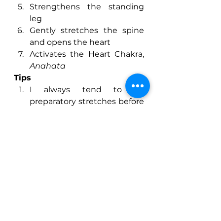
Strengthens the standing 
leg
Gently stretches the spine 
and opens the heart
Activates the Heart Chakra, 
Anahata
Tips
I always tend to do 
preparatory stretches before 
the main pose, focusing on 
stretching out the 
quadriceps, still in a standing 
balance but just 
concentrating on drawing 
the heel towards the 
bottom.
Remember to use your 
drishti, focusing on a fixed 
point really does help with 