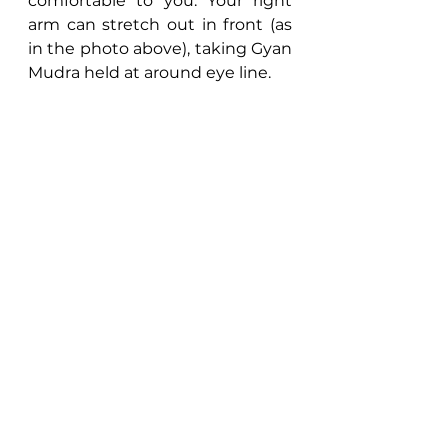
comfortable to you. Your right 
arm can stretch out in front (as 
in the photo above), taking Gyan 
Mudra held at around eye line.