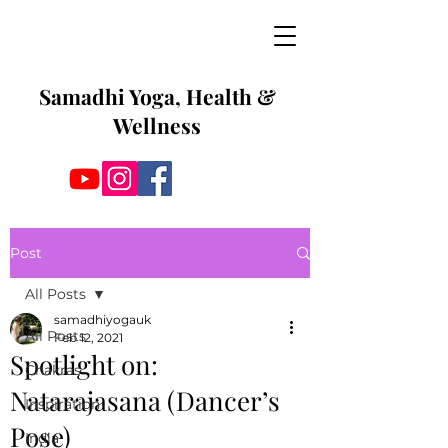
Samadhi Yoga, Health &
Wellness
Post
All Posts
samadhiyogauk
All Posts
Feb 12, 2021
Spotlight on:
Chakras
Natarajasana (Dancer’s
Inspiration
Pose)
India