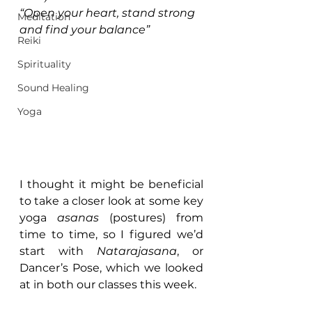
“Open your heart, stand strong 
Meditation
and find your balance”
Reiki
Spirituality
Sound Healing
Yoga
I thought it might be beneficial 
to take a closer look at some key 
yoga 
asanas
 (postures) from 
time to time, so I figured we’d 
start with 
Natarajasana
, or 
Dancer’s Pose, which we looked 
at in both our classes this week.