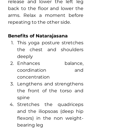
release and lower the left leg 
back to the floor and lower the 
arms. Relax a moment before 
repeating to the other side.
Benefits of Natarajasana
This yoga posture stretches 
the chest and shoulders 
deeply
Enhances balance, 
coordination and 
concentration
Lengthens and strengthens 
the front of the torso and 
spine
Stretches the quadriceps 
and the iliopsoas (deep hip 
flexors) in the non weight-
bearing leg