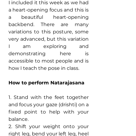
I included it this week as we had 
a heart-opening focus and this is 
a beautiful heart-opening 
backbend. There are many 
variations to this posture, some 
very advanced, but this variation 
I am exploring and 
demonstrating here is 
accessible to most people and is 
how I teach the pose in class.
How to perform Natarajasana
1. Stand with the feet together 
and focus your gaze (drishti) on a 
fixed point to help with your 
balance.
2. Shift your weight onto your 
right leg, bend your left leg, heel 