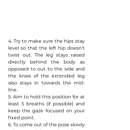
4. Try to make sure the hips stay 
level so that the left hip doesn’t 
twist out. The leg stays raised 
directly behind the body as 
opposed to out to the side and 
the knee of the extended leg 
also stays in towards the mid-
line.
5. Aim to hold this position for at 
least 5 breaths (if possible) and 
keep the gaze focused on your 
fixed point.
6. To come out of the pose slowly 