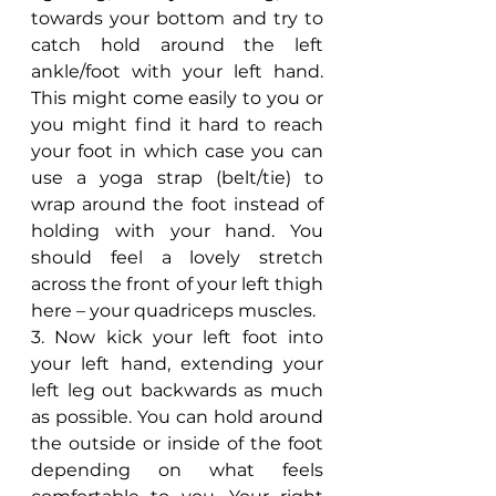
towards your bottom and try to 
catch hold around the left 
ankle/foot with your left hand. 
This might come easily to you or 
you might find it hard to reach 
your foot in which case you can 
use a yoga strap (belt/tie) to 
wrap around the foot instead of 
holding with your hand. You 
should feel a lovely stretch 
across the front of your left thigh 
here – your quadriceps muscles.
3. Now kick your left foot into 
your left hand, extending your 
left leg out backwards as much 
as possible. You can hold around 
the outside or inside of the foot 
depending on what feels 