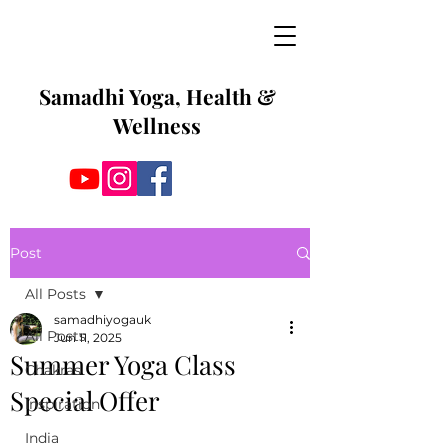
Samadhi Yoga, Health &
Wellness
Post
All Posts
samadhiyogauk
All Posts
Jun 11, 2025
Summer Yoga Class
Chakras
Special Offer
Inspiration
India