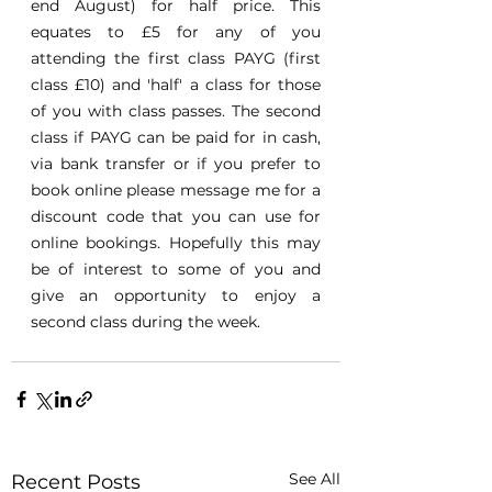
end August) for half price. This 
equates to £5 for any of you 
attending the first class PAYG (first 
class £10) and 'half' a class for those 
of you with class passes. The second 
class if PAYG can be paid for in cash, 
via bank transfer or if you prefer to 
book online please message me for a 
discount code that you can use for 
online bookings. Hopefully this may 
be of interest to some of you and 
give an opportunity to enjoy a 
second class during the week.
See All
Recent Posts