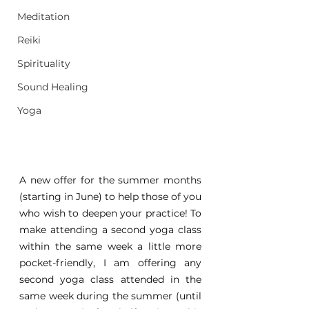
Meditation
Reiki
Spirituality
Sound Healing
Yoga
A new offer for the summer months 
(starting in June) to help those of you 
who wish to deepen your practice! To 
make attending a second yoga class 
within the same week a little more 
pocket-friendly, I am offering any 
second yoga class attended in the 
same week during the summer (until 