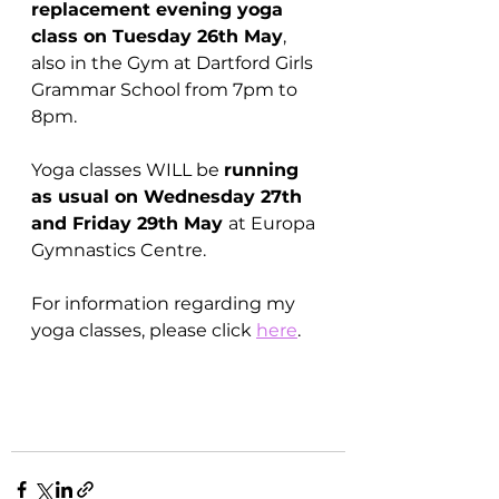
replacement evening yoga 
class on Tuesday 26th May
, 
also in the Gym at Dartford Girls 
Grammar School from 7pm to 
8pm.
Yoga classes WILL be 
running 
as usual on Wednesday 27th 
and Friday 29th May 
at Europa 
Gymnastics Centre.
For information regarding my 
yoga classes, please click 
here
.