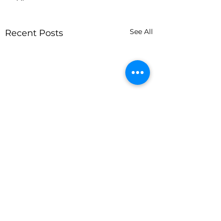
See All
Recent Posts
Comments