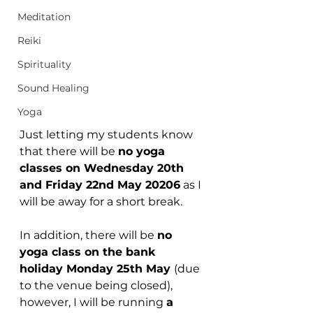
Meditation
Reiki
Spirituality
Sound Healing
Yoga
Just letting my students know 
that there will be 
no yoga 
classes on Wednesday 20th 
and Friday 22nd May 20206
 as I 
will be away for a short break.
In addition, there will be 
no 
yoga class on the bank 
holiday Monday 25th May 
(due 
to the venue being closed), 
however, I will be running 
a 