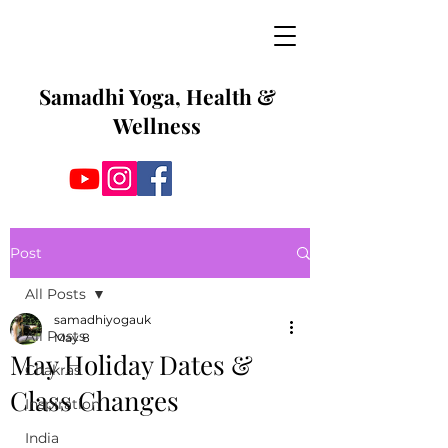
Samadhi Yoga, Health &
Wellness
Post
All Posts
samadhiyogauk
All Posts
May 8
May Holiday Dates &
Chakras
Class Changes
Inspiration
India