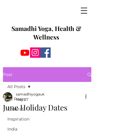
Samadhi Yoga, Health &
Wellness
Post
All Posts
samadhiyogauk
All Posts
May 27
June Holiday Dates
Chakras
Inspiration
India