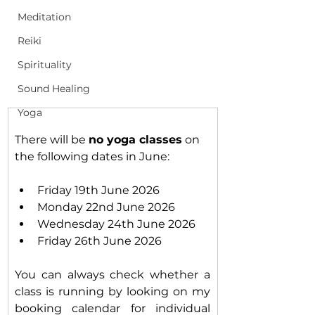
Meditation
Reiki
Spirituality
Sound Healing
Yoga
There will be 
no yoga classes
 on 
the following dates in June:
Friday 19th June 2026
Monday 22nd June 2026
Wednesday 24th June 2026
Friday 26th June 2026
You can always check whether a 
class is running by looking on my 
booking calendar for individual 