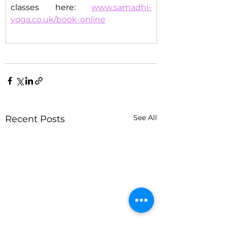
classes here: 
www.samadhi-
yoga.co.uk/book-online
See All
Recent Posts