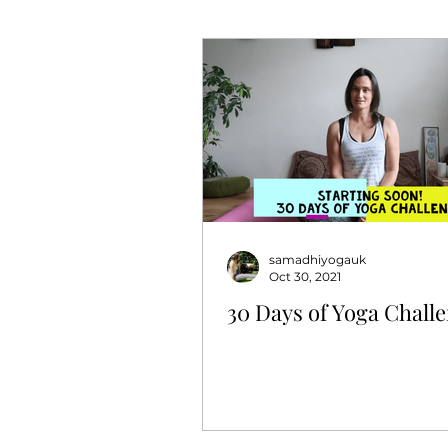
samadhiyogauk
Oct 30, 2021
30 Days of Yoga Chall