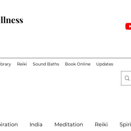
llness
ibrary
Reiki
Sound Baths
Book Online
Updates
iration
India
Meditation
Reiki
Spir