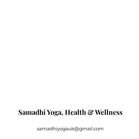
Samadhi Yoga, Health & Wellness
samadhiyogauk@gmail.com