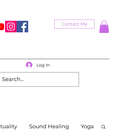
Contact Me
Log In
ituality
Sound Healing
Yoga