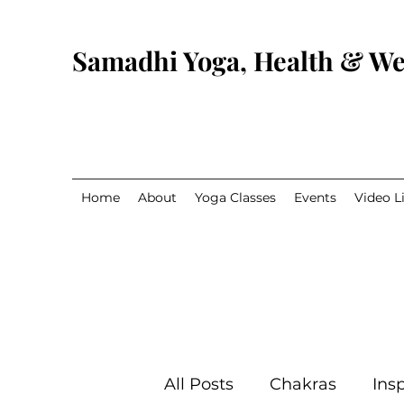
Samadhi Yoga, Health & We
Home
About
Yoga Classes
Events
Video L
All Posts
Chakras
Insp