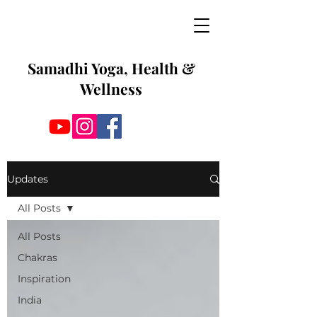
Samadhi Yoga, Health &
Wellness
Updates
All Posts
All Posts
Chakras
Inspiration
India