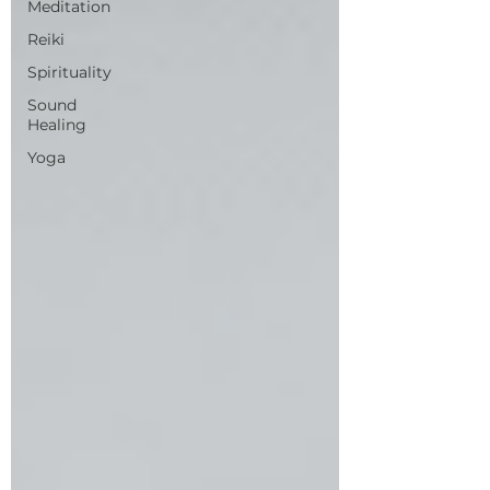
Meditation
Reiki
Spirituality
Sound
Healing
Yoga