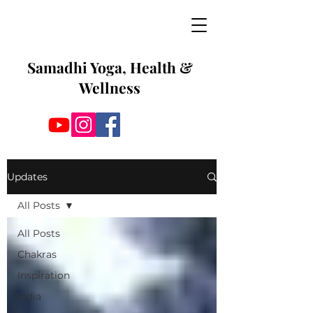
Samadhi Yoga, Health &
Wellness
Updates
All Posts
All Posts
Chakras
Inspiration
India