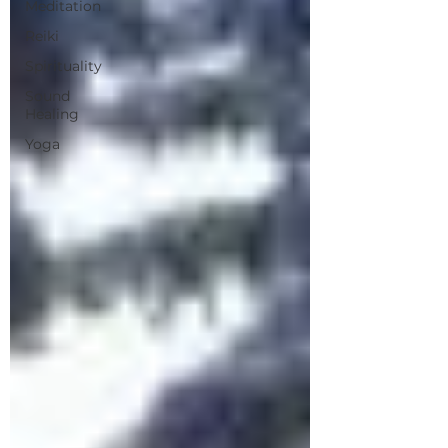
Meditation
Reiki
Spirituality
Sound
Healing
Yoga