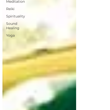
Meditation
Reiki
Spirituality
Sound
Healing
Yoga