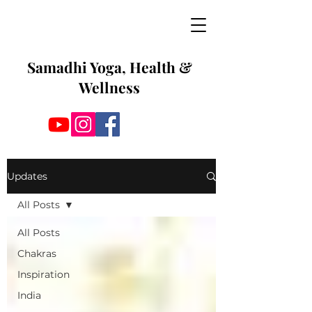
Samadhi Yoga, Health &
Wellness
Updates
All Posts
All Posts
Chakras
Inspiration
India