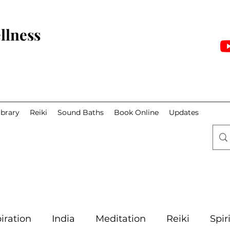
llness
ibrary
Reiki
Sound Baths
Book Online
Updates
iration
India
Meditation
Reiki
Spir