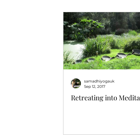
samadhiyogauk
Sep 12, 2017
Retreating into Medita