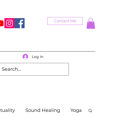
Contact Me
Log In
ituality
Sound Healing
Yoga