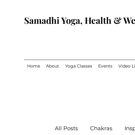
Samadhi Yoga, Health & We
Home
About
Yoga Classes
Events
Video L
All Posts
Chakras
Insp