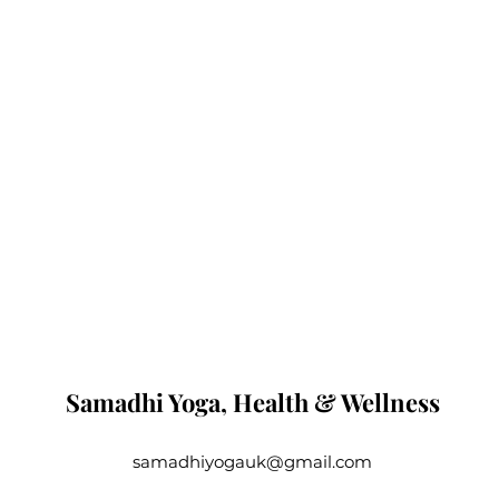
Samadhi Yoga, Health & Wellness
samadhiyogauk@gmail.com