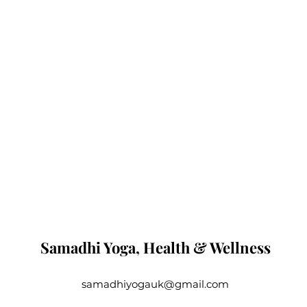
Samadhi Yoga, Health & Wellness
samadhiyogauk@gmail.com