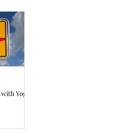
 with Yoga