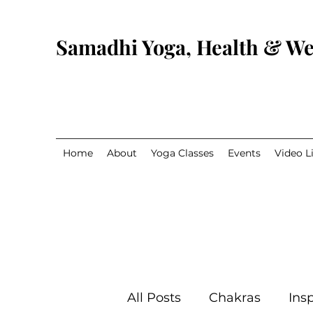
Samadhi Yoga, Health & We
Home
About
Yoga Classes
Events
Video L
All Posts
Chakras
Insp