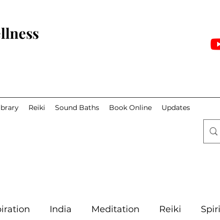
llness
ibrary
Reiki
Sound Baths
Book Online
Updates
iration
India
Meditation
Reiki
Spir