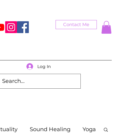
Contact Me
Log In
ituality
Sound Healing
Yoga