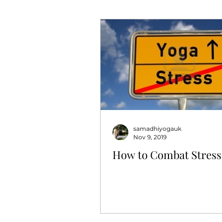
samadhiyogauk
Nov 9, 2019
How to Combat Stress