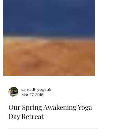
samadhiyogauk
Mar 27, 2018
Our Spring Awakening Yoga
Day Retreat