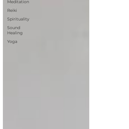
Meditation
Reiki
Spirituality
Sound
Healing
Yoga