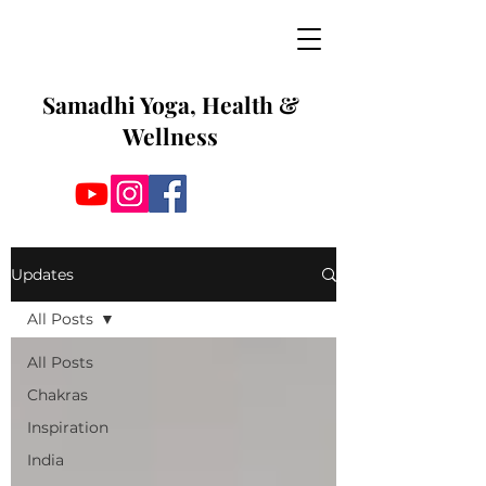
Samadhi Yoga, Health &
Wellness
Updates
All Posts
All Posts
Chakras
Inspiration
India