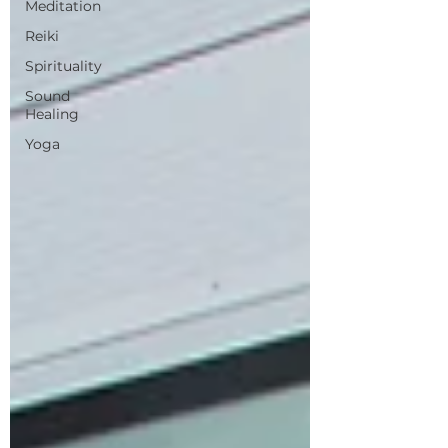
Meditation
Reiki
Spirituality
Sound
Healing
Yoga