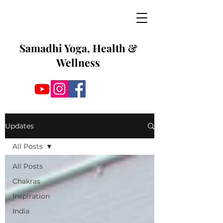
Samadhi Yoga, Health &
Wellness
Updates
All Posts
All Posts
Chakras
Inspiration
India