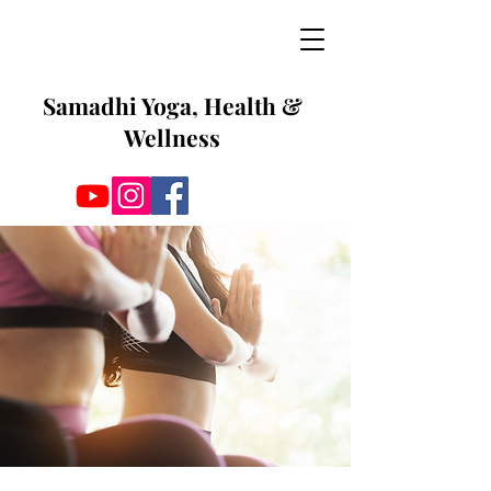
Samadhi Yoga, Health &
Wellness