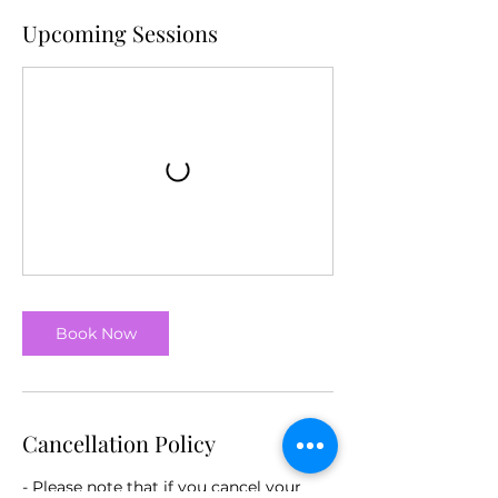
Upcoming Sessions
Book Now
Cancellation Policy
- Please note that if you cancel your