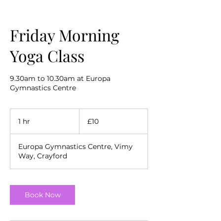
Friday Morning
Yoga Class
9.30am to 10.30am at Europa
Gymnastics Centre
10
British
1 hr
1
£10
pounds
h
Europa Gymnastics Centre, Vimy
Way, Crayford
Book Now