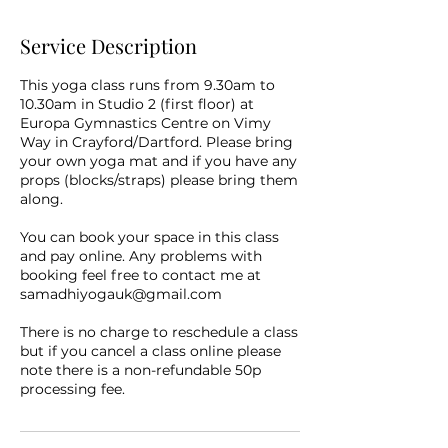
Service Description
This yoga class runs from 9.30am to
10.30am in Studio 2 (first floor) at
Europa Gymnastics Centre on Vimy
Way in Crayford/Dartford. Please bring
your own yoga mat and if you have any
props (blocks/straps) please bring them
along.
You can book your space in this class
and pay online. Any problems with
booking feel free to contact me at
samadhiyogauk@gmail.com
There is no charge to reschedule a class
but if you cancel a class online please
note there is a non-refundable 50p
processing fee.