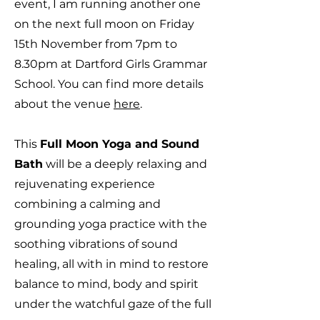
event, I am running another one
on the next full moon on Friday
15th November from 7pm to
8.30pm at Dartford Girls Grammar
School. You can find more details
about the venue
here
.
This
Full Moon Yoga and Sound
Bath
will be a deeply relaxing and
rejuvenating experience
combining a calming and
grounding yoga practice with the
soothing vibrations of sound
healing, all with in mind to restore
balance to mind, body and spirit
under the watchful gaze of the full