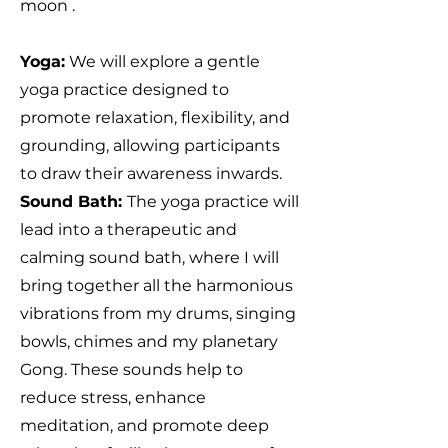
moon .
Yoga:
We will explore a gentle
yoga practice designed to
promote relaxation, flexibility, and
grounding, allowing participants
to draw their awareness inwards.
Sound Bath:
The yoga practice will
lead into a therapeutic and
calming sound bath, where I will
bring together all the harmonious
vibrations from my drums, singing
bowls, chimes and my planetary
Gong. These sounds help to
reduce stress, enhance
meditation, and promote deep