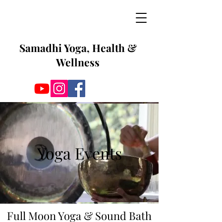
Samadhi Yoga, Health &
Wellness
Yoga Events
Full Moon Yoga & Sound Bath