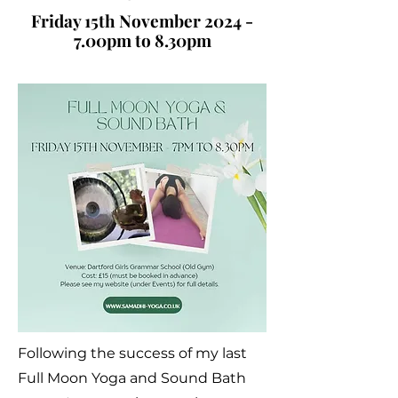
Friday 15th November 2024 -
7.00pm to 8.30pm
Following the success of my last
Full Moon Yoga and Sound Bath