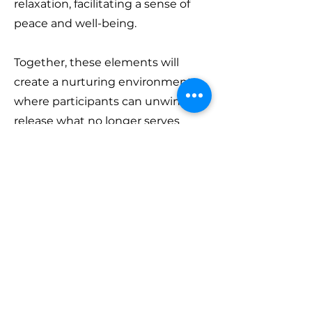
relaxation, facilitating a sense of
peace and well-being.
Together, these elements will
create a nurturing environment
where participants can unwind,
release what no longer serves
them, and set intentions for the
new lunar cycle ahead.
What to bring:
Please bring your
own yoga mat, any props (yoga
blocks, straps) you may have and a
blanket for relaxation and the
sound bath. I will have props with
me too.