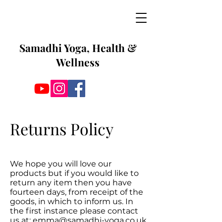
Samadhi Yoga, Health &
Wellness
Returns Policy
We hope you will love our
products but if you would like to
return any item then you have
fourteen days, from receipt of the
goods, in which to inform us. In
the first instance please contact
us at:
emma@samadhi-yoga.co.uk