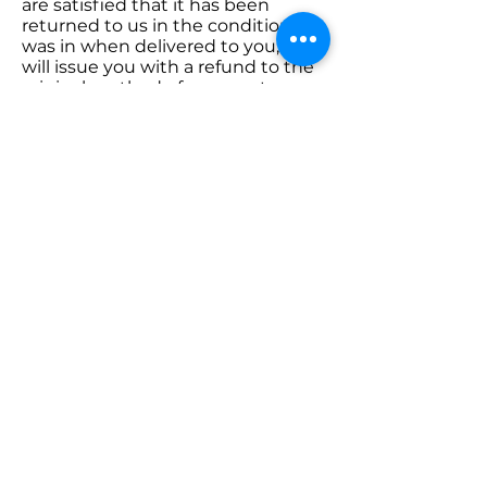
are satisfied that it has been
returned to us in the condition it
was in when delivered to you, we
will issue you with a refund to the
original method of payment.
Please note postage costs will not
be refunded, only the cost of the
item.
Go to Shop
Samadhi Yoga, Health &
Wellness
samadhiyogauk@gmail.com