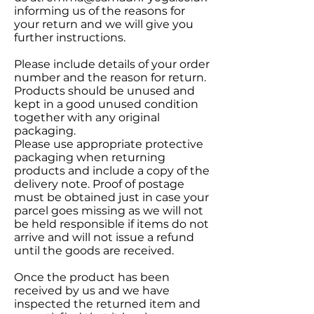
informing us of the reasons for
your return and we will give you
further instructions.
Please include details of your order
number and the reason for return.
Products should be unused and
kept in a good unused condition
together with any original
packaging.
Please use appropriate protective
packaging when returning
products and include a copy of the
delivery note. Proof of postage
must be obtained just in case your
parcel goes missing as we will not
be held responsible if items do not
arrive and will not issue a refund
until the goods are received.
Once the product has been
received by us and we have
inspected the returned item and