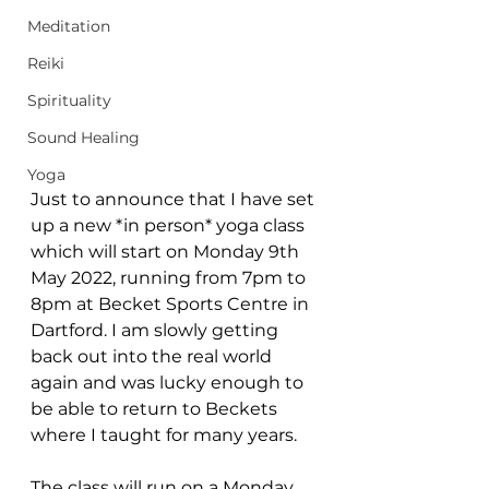
Meditation
Reiki
Spirituality
Sound Healing
Yoga
Just to announce that I have set 
up a new *in person* yoga class 
which will start on Monday 9th 
May 2022, running from 7pm to 
8pm at Becket Sports Centre in 
Dartford. I am slowly getting 
back out into the real world 
again and was lucky enough to 
be able to return to Beckets 
where I taught for many years. 
The class will run on a Monday 