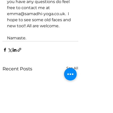
you have any questions do feel 
free to contact me at 
emma@samadhi-yoga.co.uk.  I 
hope to see some old faces and 
new too!! All are welcome. 
Namaste.
See All
Recent Posts