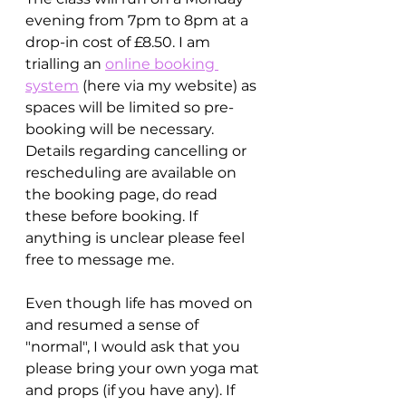
evening from 7pm to 8pm at a 
drop-in cost of £8.50. I am 
trialling an 
online booking 
system
 (here via my website) as 
spaces will be limited so pre-
booking will be necessary. 
Details regarding cancelling or 
rescheduling are available on 
the booking page, do read 
these before booking. If 
anything is unclear please feel 
free to message me.
Even though life has moved on 
and resumed a sense of 
"normal", I would ask that you 
please bring your own yoga mat 
and props (if you have any). If 