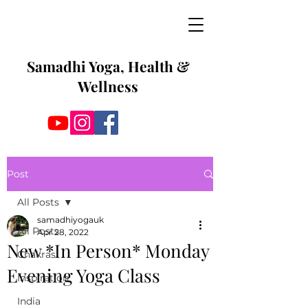
Samadhi Yoga, Health &
Wellness
Post
All Posts
samadhiyogauk
All Posts
Apr 28, 2022
New *In Person* Monday
Chakras
Evening Yoga Class
Inspiration
India